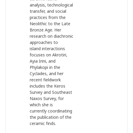
analysis, technological
transfer, and social
practices from the
Neolithic to the Late
Bronze Age. Her
research on diachronic
approaches to
island interactions
focuses on Akrotiri,
Ayia Irini, and
Phylakopi in the
Cyclades, and her
recent fieldwork
includes the Keros
Survey and Southeast
Naxos Survey, for
which she is
currently coordinating
the publication of the
ceramic finds.