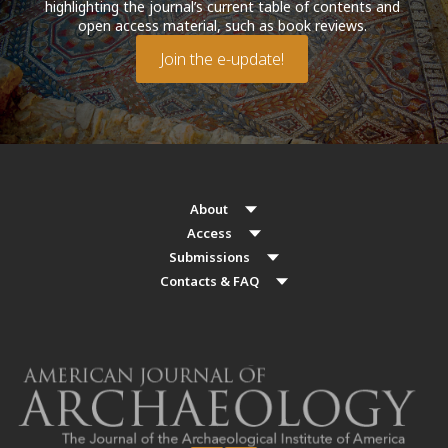
highlighting the journal’s current table of contents and
open access material, such as book reviews.
Join the e-update!
About
Access
Submissions
Contacts & FAQ