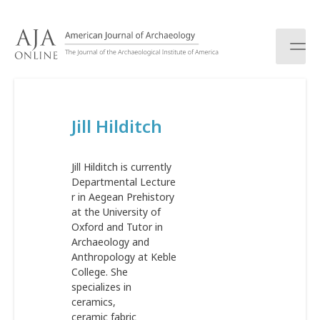
S
k
i
p
t
o
c
Jill Hilditch
o
n
t
Jill Hilditch is currently
e
Departmental Lecture
n
r in Aegean Prehistory
t
at the University of
Oxford and Tutor in
Archaeology and
Anthropology at Keble
College. She
specializes in
ceramics,
ceramic fabric