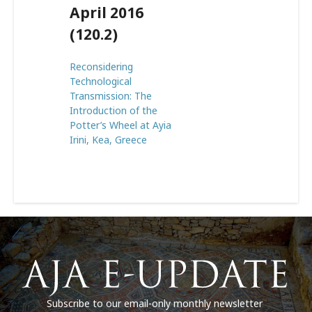
April 2016
(120.2)
Reconsidering
Technological
Transmission: The
Introduction of the
Potter’s Wheel at Ayia
Irini, Kea, Greece
Subscribe to our email-only monthly newsletter