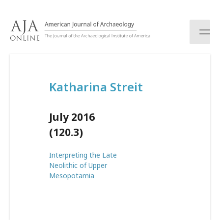
S
k
i
p
t
o
c
Katharina Streit
o
n
t
July 2016
e
n
(120.3)
t
Interpreting the Late
Neolithic of Upper
Mesopotamia