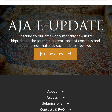
Subscribe to our email-only monthly newsletter
highlighting the journal’s current table of contents and
open access material, such as book reviews.
Join the e-update!
About
Access
Submissions
Contacts & FAQ