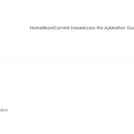
Home
About
Current Issue
Access the AJA
Author Gu
dine