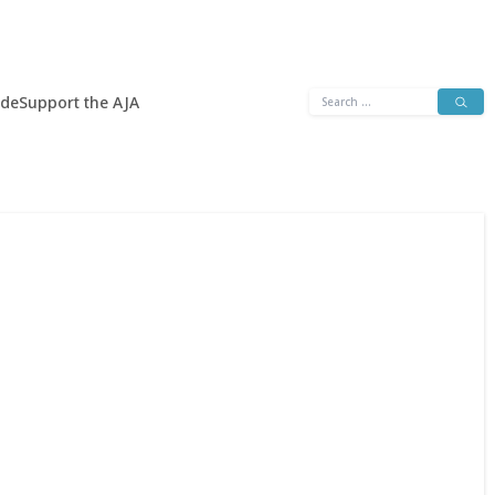
Search
ide
Support the AJA
for: