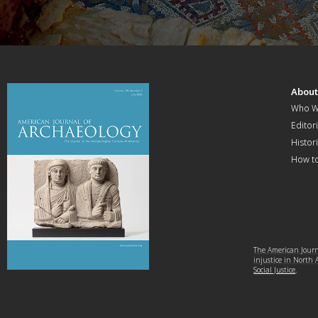
Abou
Who W
Editori
Histor
How t
The American Journa
injustice in North
Social Justice
.