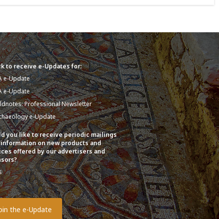
k to receive e-Updates for:
A e-Update
A e-Update
eldnotes: Professional Newsletter
chaeology e-Update
d you like to receive periodic mailings
 information on new products and
ices offered by our advertisers and
sors?
s
o