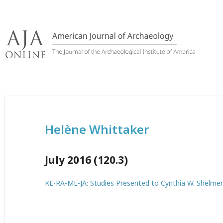
Skip
to
content
Helène Whittaker
July 2016 (120.3)
KE-RA-ME-JA: Studies Presented to Cynthia W. Shelmer