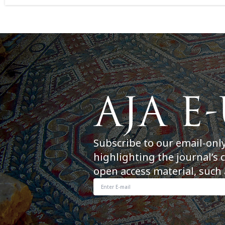
Subscribe to our email-onl
highlighting the journal’s 
open access material, such 