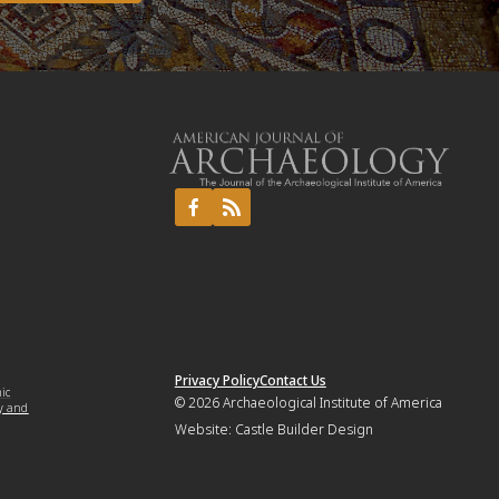
Privacy Policy
Contact Us
mic
© 2026
Archaeological Institute of America
y and
Website:
Castle Builder Design