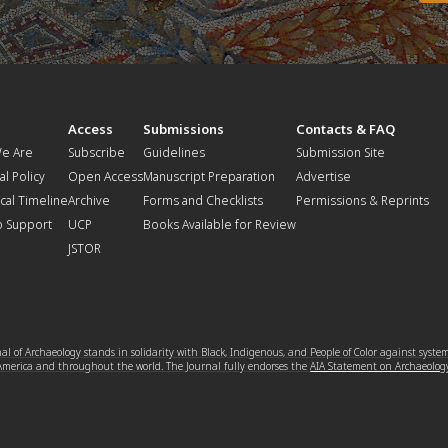
t
Access
Submissions
Contacts & FAQ
e Are
Subscribe
Guidelines
Submission Site
al Policy
Open Access
Manuscript Preparation
Advertise
ical Timeline
Archive
Forms and Checklists
Permissions & Reprints
o Support
UCP
Books Available for Review
JSTOR
l of Archaeology stands in solidarity with Black, Indigenous, and People of Color against syste
 America and throughout the world. The Journal fully endorses the
AIA Statement on Archaeolog