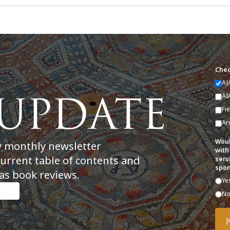
Chec
AJ
AI
Fi
Ar
Woul
y monthly newsletter
with
current table of contents and
serv
spon
as book reviews.
Ye
N