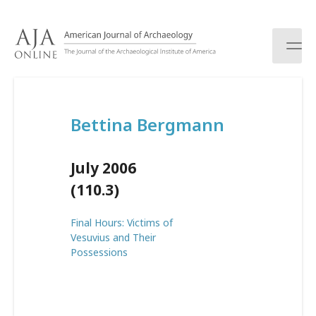
S
k
i
p
t
o
c
Bettina Bergmann
o
n
t
July 2006
e
n
(110.3)
t
Final Hours: Victims of
Vesuvius and Their
Possessions