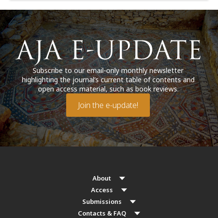
Subscribe to our email-only monthly newsletter
highlighting the journal’s current table of contents and
open access material, such as book reviews.
Join the e-update!
About
Access
Submissions
Contacts & FAQ