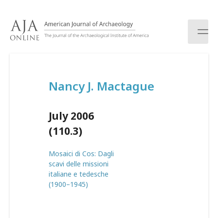
S
k
i
p
t
o
c
Nancy J. Mactague
o
n
t
July 2006
e
n
(110.3)
t
Mosaici di Cos: Dagli
scavi delle missioni
italiane e tedesche
(1900–1945)