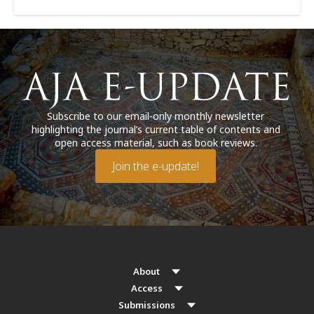
Subscribe to our email-only monthly newsletter
highlighting the journal’s current table of contents and
open access material, such as book reviews.
Join the e-update!
About
Access
Submissions