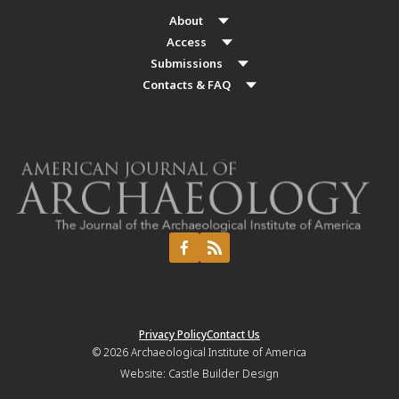
About
Access
Submissions
Contacts & FAQ
Privacy Policy
Contact Us
© 2026
Archaeological Institute of America
Website:
Castle Builder Design