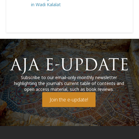
in Wadi Kalalat
Subscribe to our email-only monthly newsletter
highlighting the journal’s current table of contents and
open access material, such as book reviews.
Join the e-update!