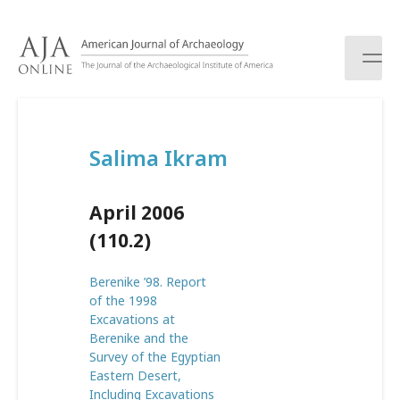
S
k
i
p
t
o
c
Salima Ikram
o
n
t
April 2006
e
n
(110.2)
t
Berenike ’98. Report
of the 1998
Excavations at
Berenike and the
Survey of the Egyptian
Eastern Desert,
Including Excavations