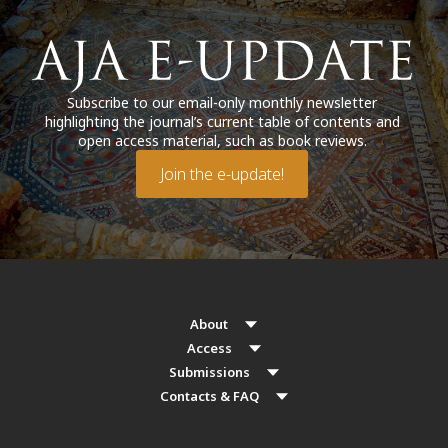
Subscribe to our email-only monthly newsletter
highlighting the journal’s current table of contents and
open access material, such as book reviews.
Join the e-update!
About
Access
Submissions
Contacts & FAQ