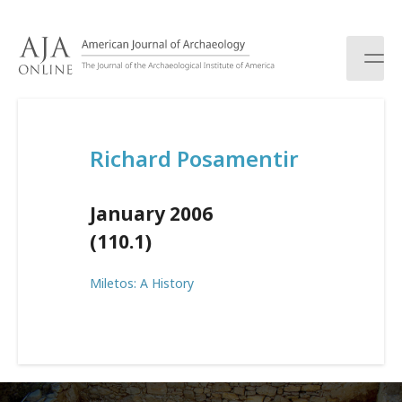
S
k
i
p
t
o
c
Richard Posamentir
o
n
t
January 2006
e
n
(110.1)
t
Miletos: A History