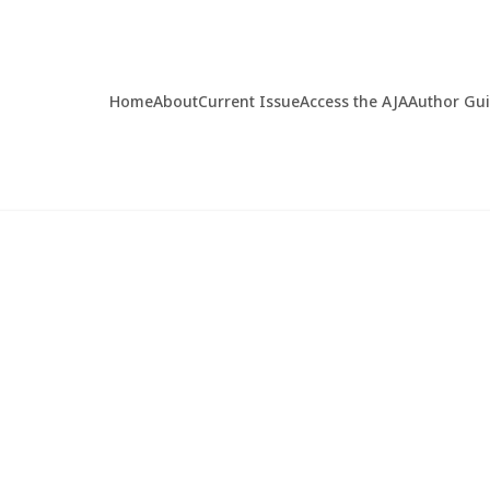
Home
About
Current Issue
Access the AJA
Author Gu