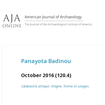
Skip
to
content
Panayota Badinou
October 2016 (120.4)
L’alabastre attique: Origine, forme et usages