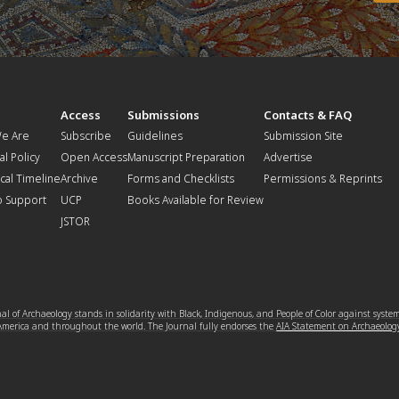
t
Access
Submissions
Contacts & FAQ
e Are
Subscribe
Guidelines
Submission Site
al Policy
Open Access
Manuscript Preparation
Advertise
ical Timeline
Archive
Forms and Checklists
Permissions & Reprints
o Support
UCP
Books Available for Review
JSTOR
l of Archaeology stands in solidarity with Black, Indigenous, and People of Color against syste
 America and throughout the world. The Journal fully endorses the
AIA Statement on Archaeolog