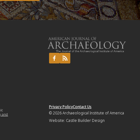
Privacy Policy
Contact Us
mic
© 2026
Archaeological Institute of America
y and
Website:
Castle Builder Design