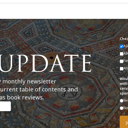
Chec
AJ
AI
Fi
Ar
Woul
y monthly newsletter
with
current table of contents and
serv
spon
as book reviews.
Ye
N