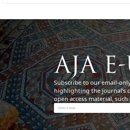
Subscribe to our email-onl
highlighting the journal’s 
open access material, such 