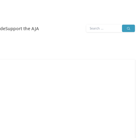
Search
ide
Support the AJA
for: