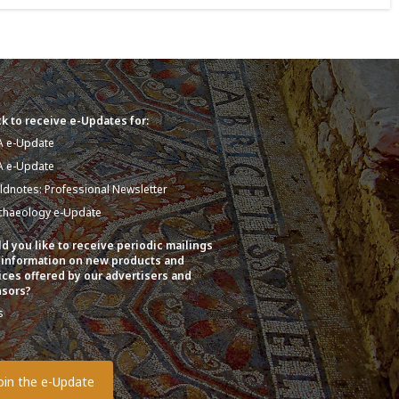
k to receive e-Updates for:
A e-Update
A e-Update
eldnotes: Professional Newsletter
chaeology e-Update
d you like to receive periodic mailings
 information on new products and
ices offered by our advertisers and
sors?
s
o