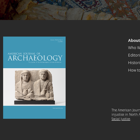
Abou
Who W
Editori
Histor
How t
The American Journa
injustice in North
Social Justice
.