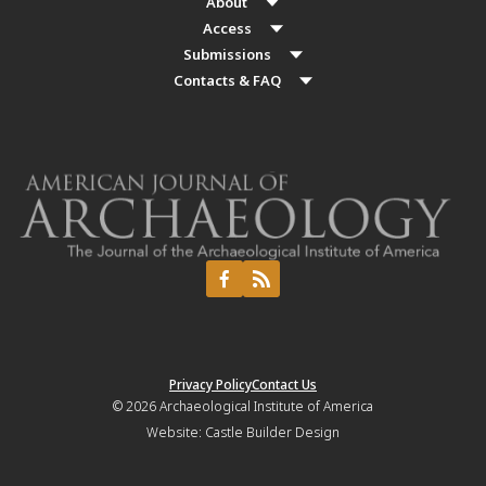
About
Access
Submissions
Contacts & FAQ
Privacy Policy
Contact Us
© 2026
Archaeological Institute of America
Website:
Castle Builder Design