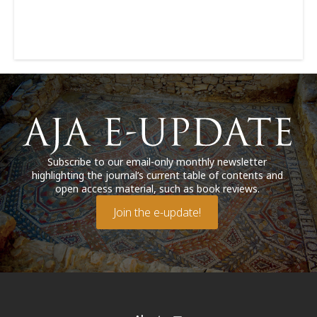
Subscribe to our email-only monthly newsletter
highlighting the journal’s current table of contents and
open access material, such as book reviews.
Join the e-update!