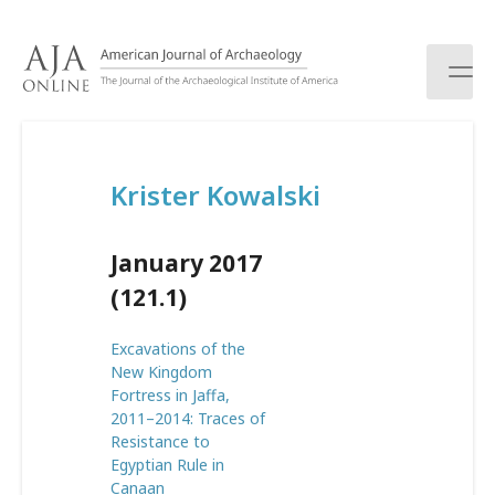
S
k
i
p
t
o
c
Krister Kowalski
o
n
t
January 2017
e
n
(121.1)
t
Excavations of the
New Kingdom
Fortress in Jaffa,
2011–2014: Traces of
Resistance to
Egyptian Rule in
Canaan