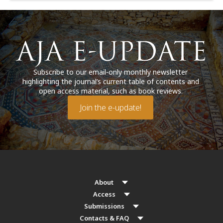
Subscribe to our email-only monthly newsletter
highlighting the journal’s current table of contents and
open access material, such as book reviews.
Join the e-update!
About
Access
Submissions
Contacts & FAQ