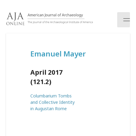
S
k
i
p
t
o
c
Emanuel Mayer
o
n
t
April 2017
e
n
(121.2)
t
Columbarium Tombs
and Collective Identity
in Augustan Rome