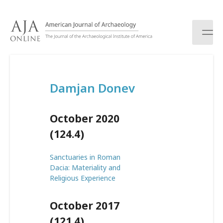
S
k
i
p
t
o
c
Damjan Donev
o
n
t
October 2020
e
n
(124.4)
t
Sanctuaries in Roman
Dacia: Materiality and
Religious Experience
October 2017
(121.4)