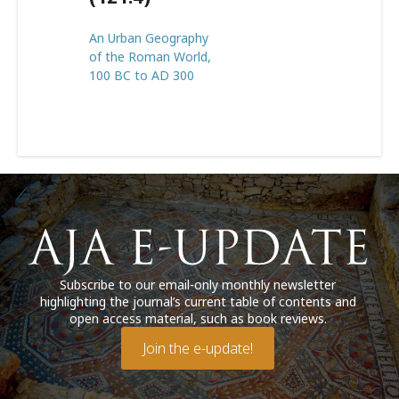
An Urban Geography
of the Roman World,
100 BC to AD 300
Subscribe to our email-only monthly newsletter
highlighting the journal’s current table of contents and
open access material, such as book reviews.
Join the e-update!