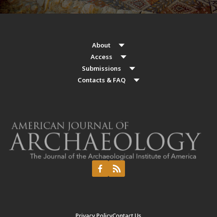
About
Access
Submissions
Contacts & FAQ
Privacy Policy
Contact Us