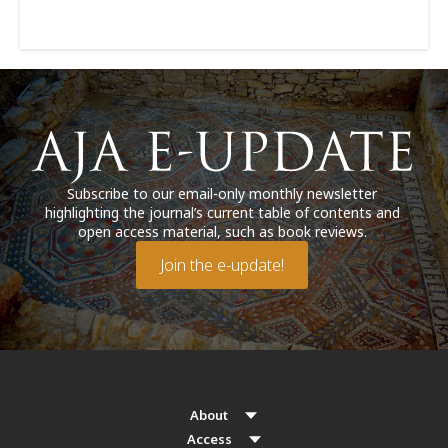
Subscribe to our email-only monthly newsletter
highlighting the journal’s current table of contents and
open access material, such as book reviews.
Join the e-update!
About
Access