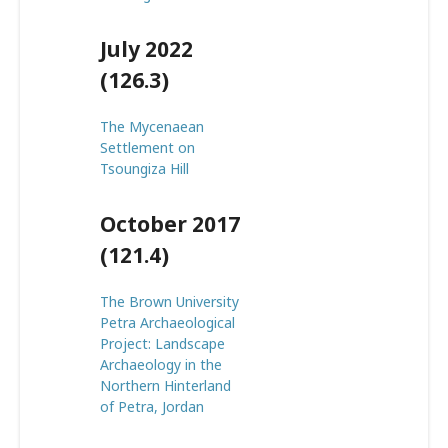
July 2022
(126.3)
The Mycenaean
Settlement on
Tsoungiza Hill
October 2017
(121.4)
The Brown University
Petra Archaeological
Project: Landscape
Archaeology in the
Northern Hinterland
of Petra, Jordan