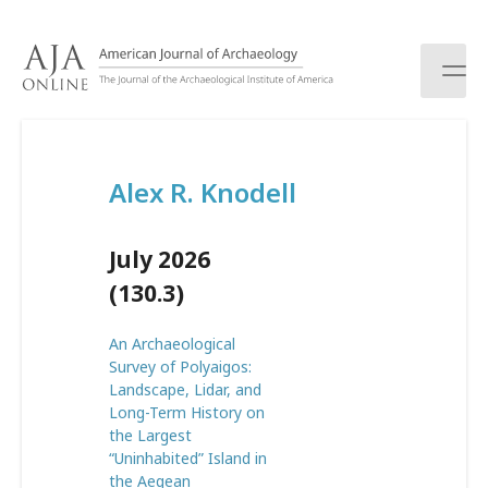
S
k
i
p
t
o
c
Alex R. Knodell
o
n
t
July 2026
e
n
(130.3)
t
An Archaeological
Survey of Polyaigos:
Landscape, Lidar, and
Long-Term History on
the Largest
“Uninhabited” Island in
the Aegean