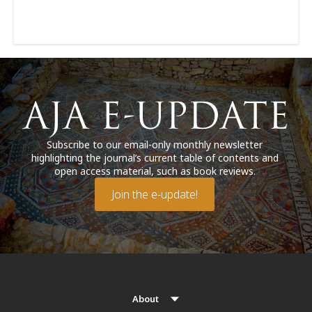
Subscribe to our email-only monthly newsletter
highlighting the journal’s current table of contents and
open access material, such as book reviews.
Join the e-update!
About