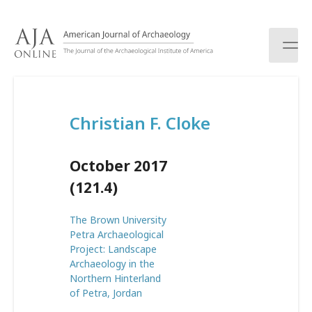
S
k
i
p
t
o
c
Christian F. Cloke
o
n
t
October 2017
e
n
(121.4)
t
The Brown University
Petra Archaeological
Project: Landscape
Archaeology in the
Northern Hinterland
of Petra, Jordan