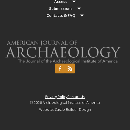
Access
Submissions
Contacts & FAQ
Privacy Policy
Contact Us
© 2026
Archaeological Institute of America
Website:
Castle Builder Design