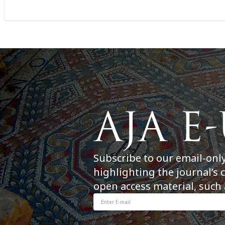
Subscribe to our email-onl
highlighting the journal’s 
open access material, such 