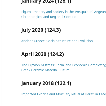
January 2024 (128.1)
Figural Imagery and Society in the Postpalatial Aegean
Chronological and Regional Context
July 2020 (124.3)
Ancient Greece: Social Structure and Evolution
April 2020 (124.2)
The Dipylon Mistress: Social and Economic Complexity,
Greek Ceramic Material Culture
January 2018 (122.1)
Imported Exotica and Mortuary Ritual at Perati in Late 