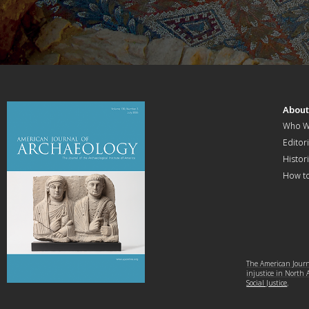
Abou
Who W
Editori
Histor
How t
The American Journa
injustice in North
Social Justice
.