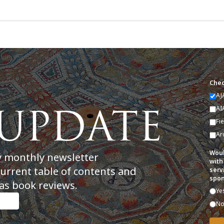
Chec
AJ
AI
Fi
Ar
Woul
y monthly newsletter
with
current table of contents and
serv
spon
as book reviews.
Ye
N