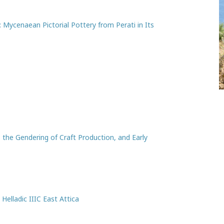
: Mycenaean Pictorial Pottery from Perati in Its
 the Gendering of Craft Production, and Early
Helladic IIIC East Attica