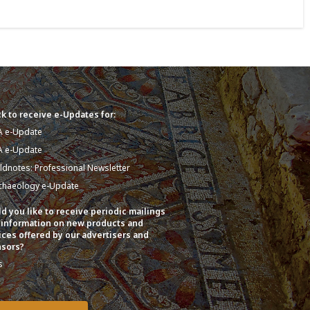
k to receive e-Updates for:
A e-Update
A e-Update
eldnotes: Professional Newsletter
chaeology e-Update
d you like to receive periodic mailings
 information on new products and
ices offered by our advertisers and
sors?
s
o