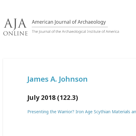
Skip
to
content
James A. Johnson
July 2018 (122.3)
Presenting the Warrior? Iron Age Scythian Materials a