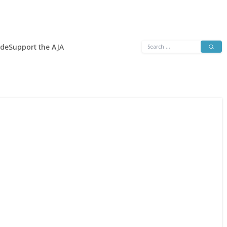
Search
ide
Support the AJA
for: