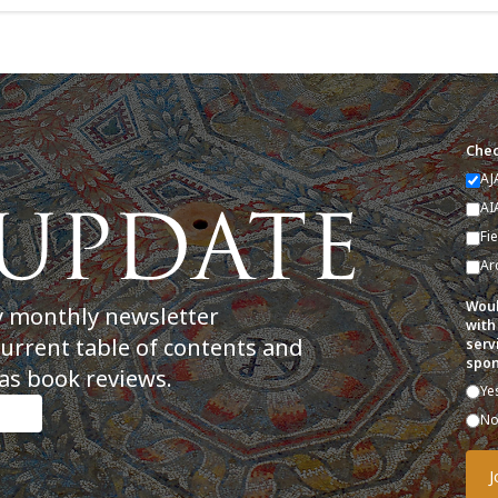
Chec
AJ
AI
Fi
Ar
Woul
y monthly newsletter
with
current table of contents and
serv
spon
as book reviews.
Ye
N