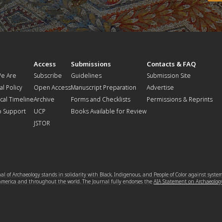
t
Access
Submissions
Contacts & FAQ
e Are
Subscribe
Guidelines
Submission Site
al Policy
Open Access
Manuscript Preparation
Advertise
ical Timeline
Archive
Forms and Checklists
Permissions & Reprints
o Support
UCP
Books Available for Review
JSTOR
l of Archaeology stands in solidarity with Black, Indigenous, and People of Color against syste
 America and throughout the world. The Journal fully endorses the
AIA Statement on Archaeolog