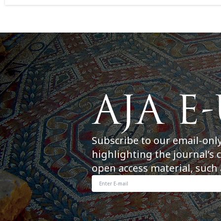
Subscribe to our email-onl
highlighting the journal’s 
open access material, such 