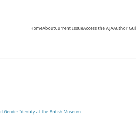
Home
About
Current Issue
Access the AJA
Author Gu
nd Gender Identity at the British Museum