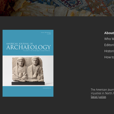
Abou
Who W
Editori
Histor
How t
The American Journa
injustice in North
Social Justice
.