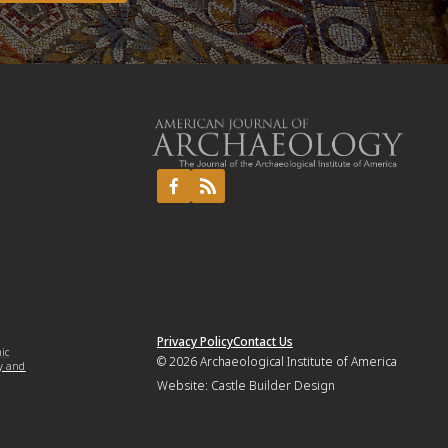
Privacy Policy
Contact Us
mic
© 2026
Archaeological Institute of America
y and
Website:
Castle Builder Design