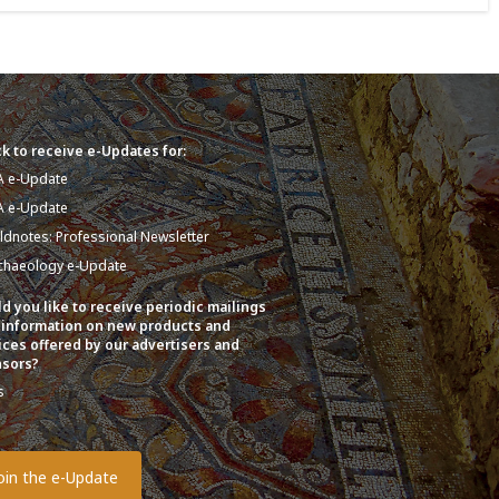
k to receive e-Updates for:
A e-Update
A e-Update
eldnotes: Professional Newsletter
chaeology e-Update
d you like to receive periodic mailings
 information on new products and
ices offered by our advertisers and
sors?
s
o