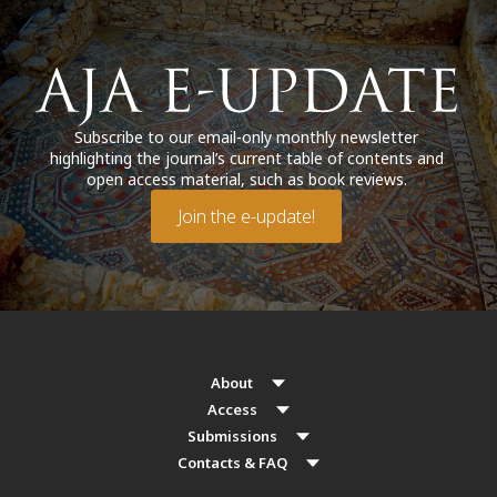
Subscribe to our email-only monthly newsletter
highlighting the journal’s current table of contents and
open access material, such as book reviews.
Join the e-update!
About
Access
Submissions
Contacts & FAQ