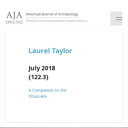
S
k
i
p
t
o
c
Laurel Taylor
o
n
t
July 2018
e
n
(122.3)
t
A Companion to the
Etruscans