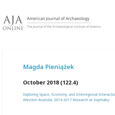
Skip
to
content
Magda Pieniążek
October 2018 (122.4)
Exploring Space, Economy, and Interregional Interactio
Western Anatolia: 2014-2017 Research at Kaymakçı