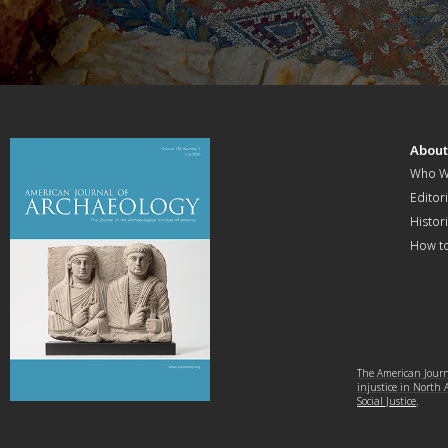
Abou
Who W
Editori
Histor
How t
The American Journa
injustice in North
Social Justice
.