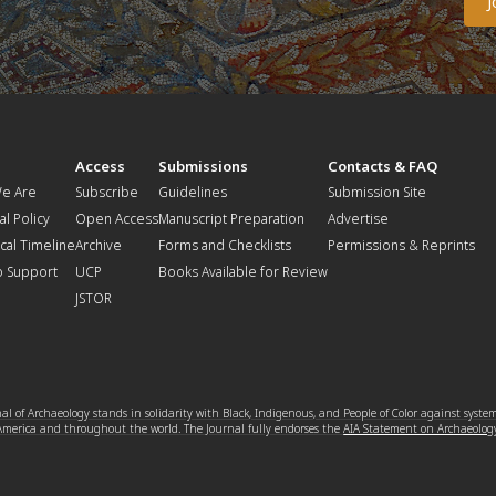
t
Access
Submissions
Contacts & FAQ
e Are
Subscribe
Guidelines
Submission Site
al Policy
Open Access
Manuscript Preparation
Advertise
ical Timeline
Archive
Forms and Checklists
Permissions & Reprints
o Support
UCP
Books Available for Review
JSTOR
l of Archaeology stands in solidarity with Black, Indigenous, and People of Color against syste
 America and throughout the world. The Journal fully endorses the
AIA Statement on Archaeolog