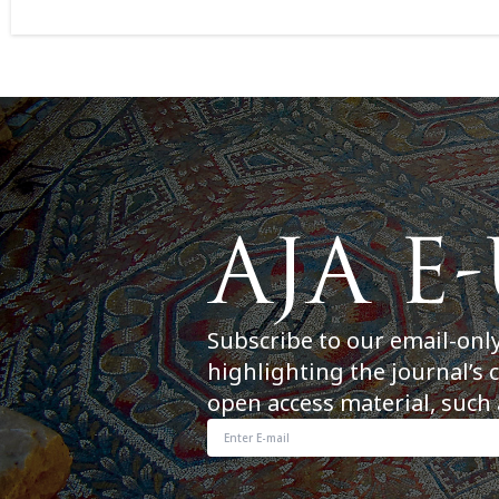
Subscribe to our email-onl
highlighting the journal’s 
open access material, such 