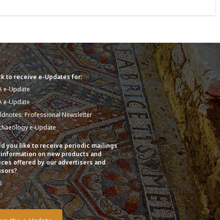
k to receive e-Updates for:
A e-Update
A e-Update
eldnotes: Professional Newsletter
chaeology e-Update
d you like to receive periodic mailings
 information on new products and
ices offered by our advertisers and
sors?
s
o