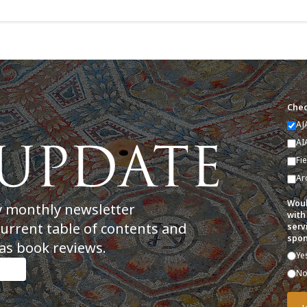
Chec
AJ
AI
Fi
Ar
Woul
y monthly newsletter
with
current table of contents and
serv
spon
as book reviews.
Ye
N