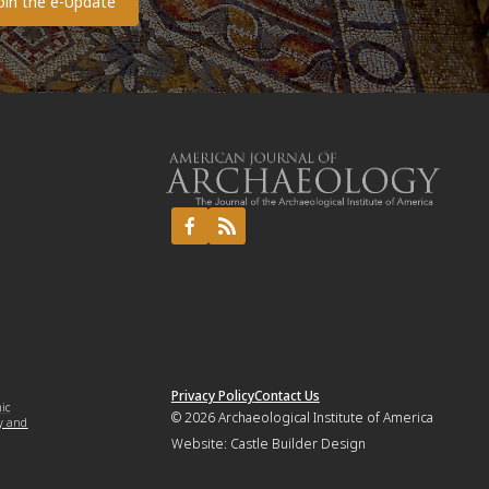
Privacy Policy
Contact Us
mic
© 2026
Archaeological Institute of America
y and
Website:
Castle Builder Design