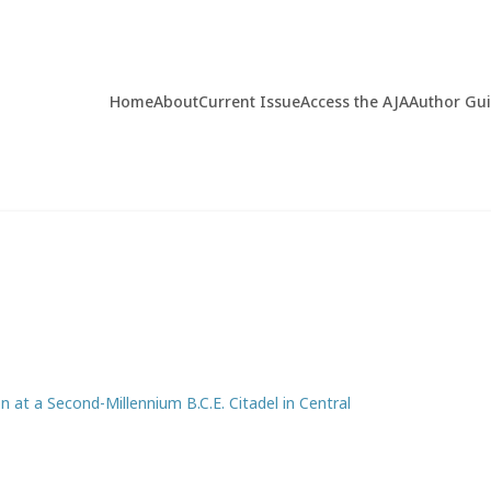
Home
About
Current Issue
Access the AJA
Author Gu
n at a Second-Millennium B.C.E. Citadel in Central