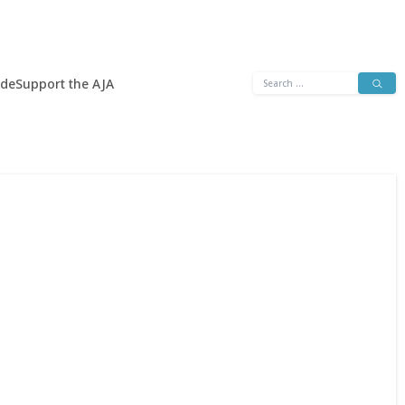
Search
ide
Support the AJA
for: