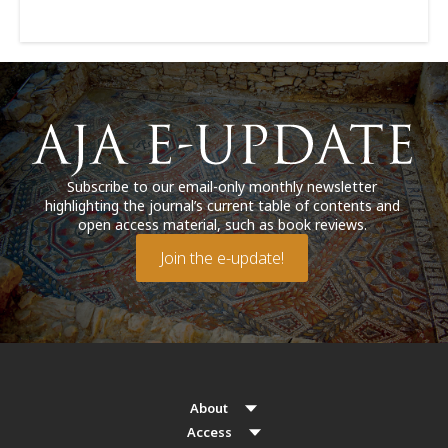
Subscribe to our email-only monthly newsletter
highlighting the journal’s current table of contents and
open access material, such as book reviews.
Join the e-update!
About
Access