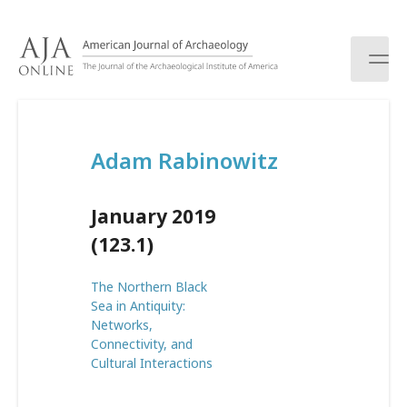
S
k
i
p
t
o
c
Adam Rabinowitz
o
n
t
January 2019
e
n
(123.1)
t
The Northern Black
Sea in Antiquity:
Networks,
Connectivity, and
Cultural Interactions