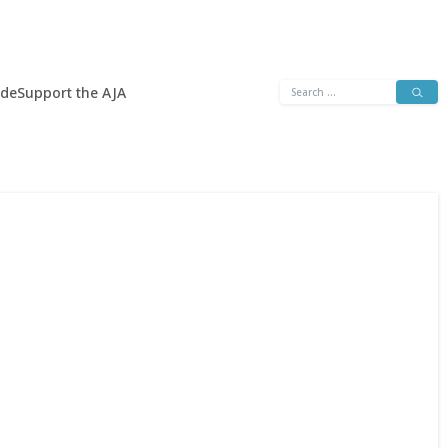
Search
ide
Support the AJA
for: