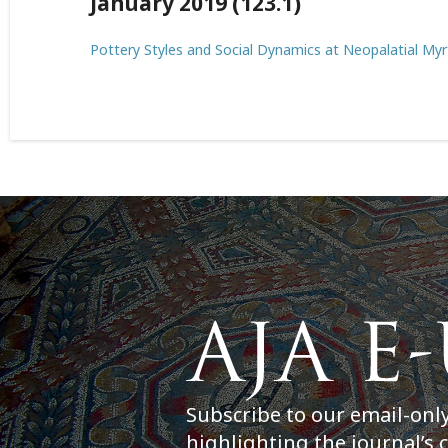
January 2019 (123.1)
Pottery Styles and Social Dynamics at Neopalatial My
Subscribe to our email-onl
highlighting the journal’s 