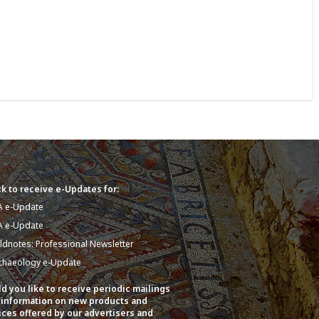
k to receive e-Updates for:
A e-Update
A e-Update
eldnotes: Professional Newsletter
chaeology e-Update
d you like to receive periodic mailings
 information on new products and
ices offered by our advertisers and