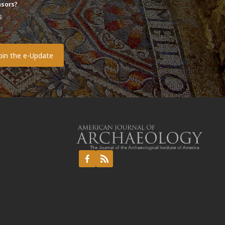
sors?
s
o