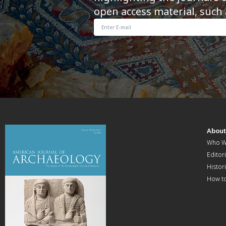
open access material, such 
Abou
Who W
Editori
Histor
How t