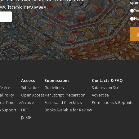
spon
as book reviews.
Ye
N
t
Access
Submissions
Contacts & FAQ
e Are
Subscribe
Guidelines
Submission Site
al Policy
Open Access
Manuscript Preparation
Advertise
ical Timeline
Archive
Forms and Checklists
Permissions & Reprints
o Support
UCP
Books Available for Review
JSTOR