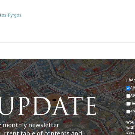
rtos-Pyrgos
Chec
AJ
AI
Fi
Ar
Woul
y monthly newsletter
with
current table of contents and
serv