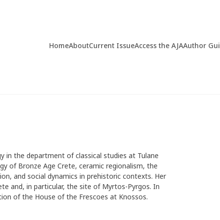
Home
About
Current Issue
Access the AJA
Author Gu
y in the department of classical studies at Tulane
logy of Bronze Age Crete, ceramic regionalism, the
n, and social dynamics in prehistoric contexts. Her
e and, in particular, the site of Myrtos-Pyrgos. In
ation of the House of the Frescoes at Knossos.