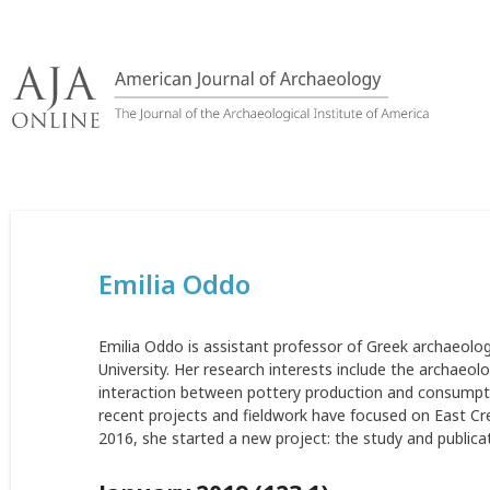
Skip
to
content
Emilia Oddo
Emilia Oddo is assistant professor of Greek archaeolog
University. Her research interests include the archaeo
interaction between pottery production and consumptio
recent projects and fieldwork have focused on East Cret
2016, she started a new project: the study and public