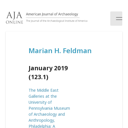
S
k
i
p
t
o
c
Marian H. Feldman
o
n
t
January 2019
e
n
(123.1)
t
The Middle East
Galleries at the
University of
Pennsylvania Museum
of Archaeology and
Anthropology,
Philadelphia: A