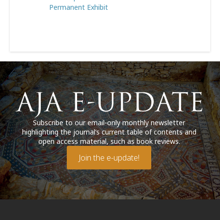
Permanent Exhibit
Subscribe to our email-only monthly newsletter
highlighting the journal’s current table of contents and
open access material, such as book reviews.
Join the e-update!