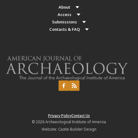
About
Access
Submissions
Contacts & FAQ
Privacy Policy
Contact Us
© 2026
Archaeological Institute of America
Website:
Castle Builder Design