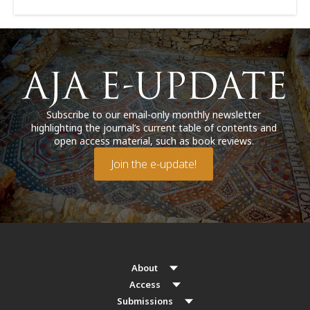
Subscribe to our email-only monthly newsletter
highlighting the journal’s current table of contents and
open access material, such as book reviews.
Join the e-update!
About
Access
Submissions