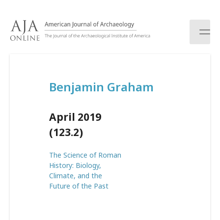
S
k
i
p
t
o
c
Benjamin Graham
o
n
t
April 2019
e
n
(123.2)
t
The Science of Roman
History: Biology,
Climate, and the
Future of the Past