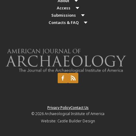
About
Access
Submissions
Contacts & FAQ
Privacy Policy
Contact Us
© 2026
Archaeological Institute of America
Website:
Castle Builder Design