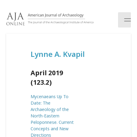
S
k
i
p
t
o
c
Lynne A. Kvapil
o
n
t
April 2019
e
n
(123.2)
t
Mycenaeans Up To
Date: The
Archaeology of the
North-Eastern
Peloponnese. Current
Concepts and New
Directions