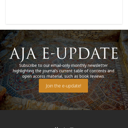
Subscribe to our email-only monthly newsletter
highlighting the journal’s current table of contents and
open access material, such as book reviews.
Join the e-update!