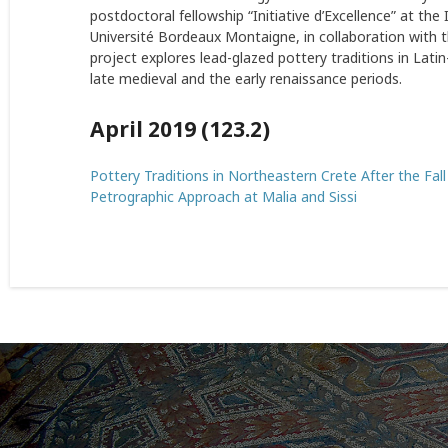
postdoctoral fellowship “Initiative d’Excellence” at th
Université Bordeaux Montaigne, in collaboration with t
project explores lead-glazed pottery traditions in Lati
late medieval and the early renaissance periods.
April 2019 (123.2)
Pottery Traditions in Northeastern Crete After the Fal
Petrographic Approach at Malia and Sissi