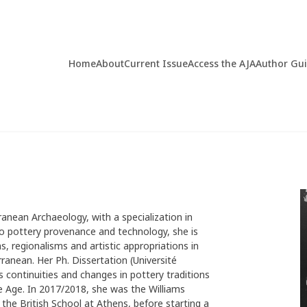
Home
About
Current Issue
Access the AJA
Author Gu
ranean Archaeology, with a specialization in
to pottery provenance and technology, she is
, regionalisms and artistic appropriations in
ranean. Her Ph. Dissertation (Université
 continuities and changes in pottery traditions
 Age. In 2017/2018, she was the Williams
the British School at Athens, before starting a