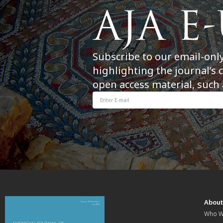
Subscribe to our email-onl
highlighting the journal’s 
open access material, such 
Abou
Who W