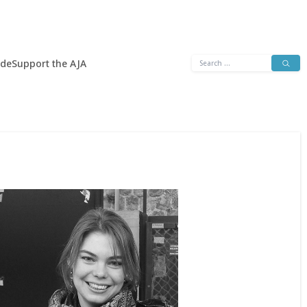
Search
ide
Support the AJA
for: