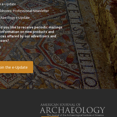
A e-Update
eldnotes: Professional Newsletter
chaeology e-Update
d you like to receive periodic mailings
 information on new products and
ices offered by our advertisers and
sors?
s
o