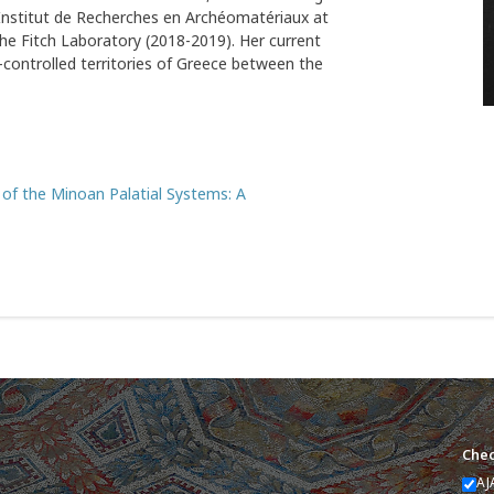
e Institut de Recherches en Archéomatériaux at
he Fitch Laboratory (2018-2019). Her current
n-controlled territories of Greece between the
l of the Minoan Palatial Systems: A
Chec
AJ