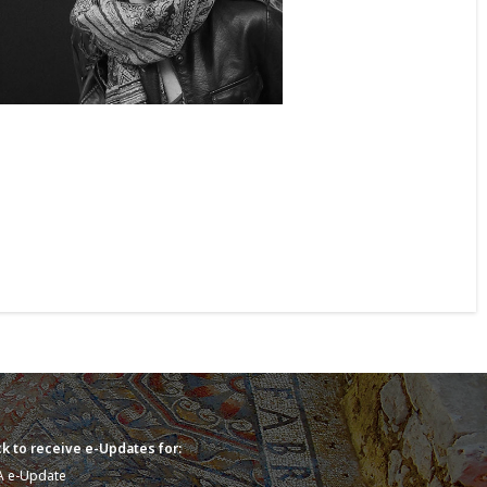
k to receive e-Updates for:
A e-Update