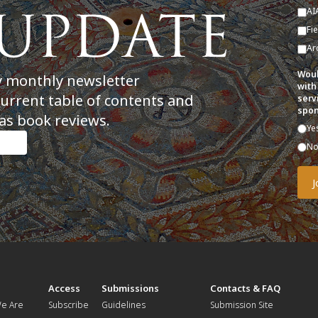
AI
Fi
Ar
Woul
y monthly newsletter
with
current table of contents and
serv
spon
as book reviews.
Ye
N
t
Access
Submissions
Contacts & FAQ
e Are
Subscribe
Guidelines
Submission Site