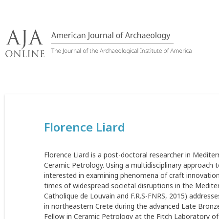
Skip
to
content
Florence Liard
Florence Liard is a post-doctoral researcher in Mediter
Ceramic Petrology. Using a multidisciplinary approach 
interested in examining phenomena of craft innovations
times of widespread societal disruptions in the Mediter
Catholique de Louvain and F.R.S-FNRS, 2015) addresses
in northeastern Crete during the advanced Late Bronze
Fellow in Ceramic Petrology at the Fitch Laboratory of 