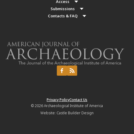
Access
Submissions
Contacts & FAQ
Privacy Policy
Contact Us
© 2026
Archaeological Institute of America
Website:
Castle Builder Design