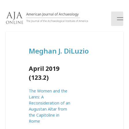
S
k
i
p
t
o
c
Meghan J. DiLuzio
o
n
t
April 2019
e
n
(123.2)
t
The Women and the
Lares: A
Reconsideration of an
Augustan Altar from
the Capitoline in
Rome