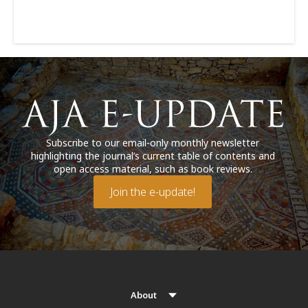
Subscribe to our email-only monthly newsletter
highlighting the journal’s current table of contents and
open access material, such as book reviews.
Join the e-update!
About