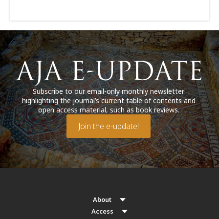
Subscribe to our email-only monthly newsletter
highlighting the journal’s current table of contents and
open access material, such as book reviews.
Join the e-update!
About
Access