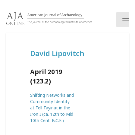
S
k
i
p
t
o
c
David Lipovitch
o
n
t
April 2019
e
n
(123.2)
t
Shifting Networks and
Community Identity
at Tell Tayinat in the
Iron I (ca. 12th to Mid
10th Cent. B.C.E.)