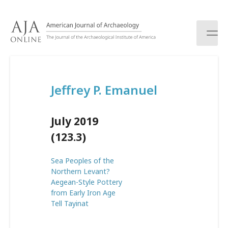
S
k
i
p
t
o
c
Jeffrey P. Emanuel
o
n
t
July 2019
e
n
(123.3)
t
Sea Peoples of the
Northern Levant?
Aegean-Style Pottery
from Early Iron Age
Tell Tayinat