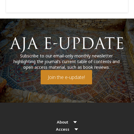
Subscribe to our email-only monthly newsletter
highlighting the journal’s current table of contents and
open access material, such as book reviews.
Join the e-update!
About
Access