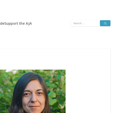
Search
ide
Support the AJA
for: