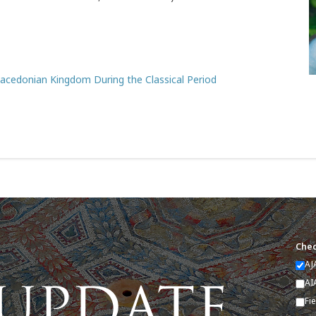
 Macedonian Kingdom During the Classical Period
Chec
AJ
AI
Fi