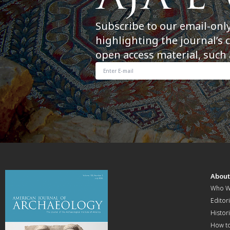
Subscribe to our email-onl
highlighting the journal’s 
open access material, such 
Abou
Who W
Editori
Histor
How t