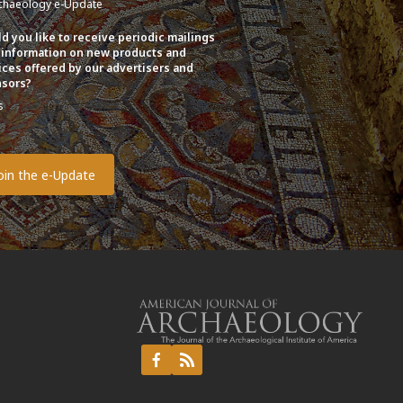
chaeology e-Update
d you like to receive periodic mailings
 information on new products and
ices offered by our advertisers and
sors?
s
o