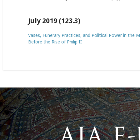
July 2019 (123.3)
Vases, Funerary Practices, and Political Power in the
Before the Rise of Philip II