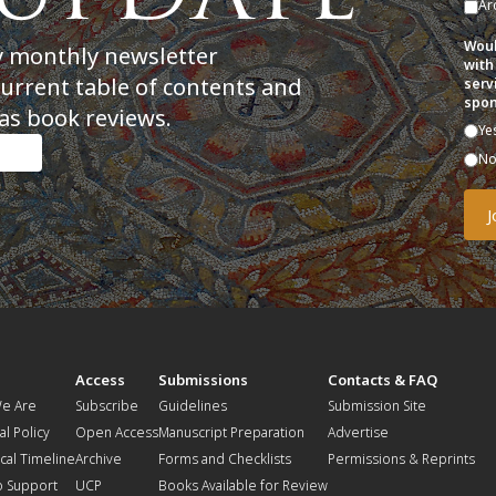
Ar
Woul
y monthly newsletter
with
current table of contents and
serv
spon
as book reviews.
Ye
N
t
Access
Submissions
Contacts & FAQ
e Are
Subscribe
Guidelines
Submission Site
al Policy
Open Access
Manuscript Preparation
Advertise
ical Timeline
Archive
Forms and Checklists
Permissions & Reprints
o Support
UCP
Books Available for Review