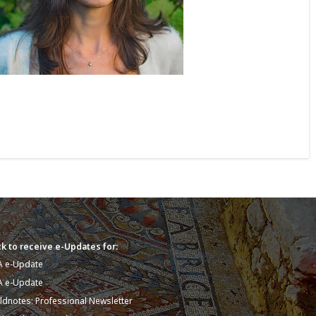
k to receive e-Updates for:
A e-Update
A e-Update
eldnotes: Professional Newsletter