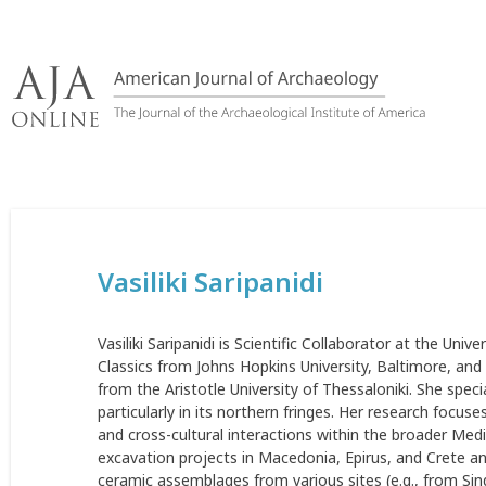
Skip
to
content
Vasiliki Saripanidi
Vasiliki Saripanidi is Scientific Collaborator at the Unive
Classics from Johns Hopkins University, Baltimore, and 
from the Aristotle University of Thessaloniki. She speci
particularly in its northern fringes. Her research focuses
and cross-cultural interactions within the broader Medi
excavation projects in Macedonia, Epirus, and Crete an
ceramic assemblages from various sites (e.g., from Sin