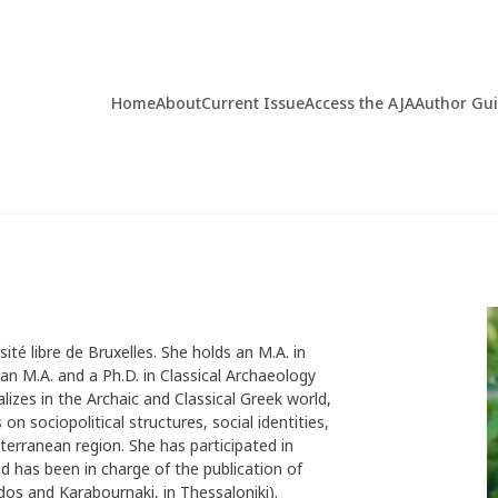
Home
About
Current Issue
Access the AJA
Author Gu
rsité libre de Bruxelles. She holds an M.A. in
an M.A. and a Ph.D. in Classical Archaeology
alizes in the Archaic and Classical Greek world,
 on sociopolitical structures, social identities,
terranean region. She has participated in
d has been in charge of the publication of
dos and Karabournaki, in Thessaloniki).