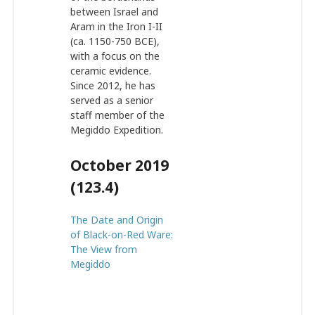
between Israel and
Aram in the Iron I-II
(ca. 1150-750 BCE),
with a focus on the
ceramic evidence.
Since 2012, he has
served as a senior
staff member of the
Megiddo Expedition.
October 2019
(123.4)
The Date and Origin
of Black-on-Red Ware:
The View from
Megiddo