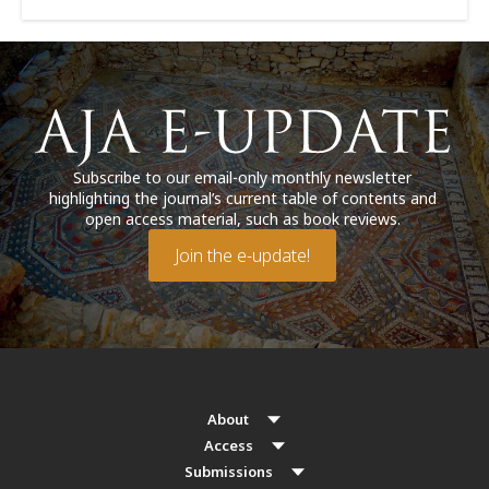
Subscribe to our email-only monthly newsletter
highlighting the journal’s current table of contents and
open access material, such as book reviews.
Join the e-update!
About
Access
Submissions