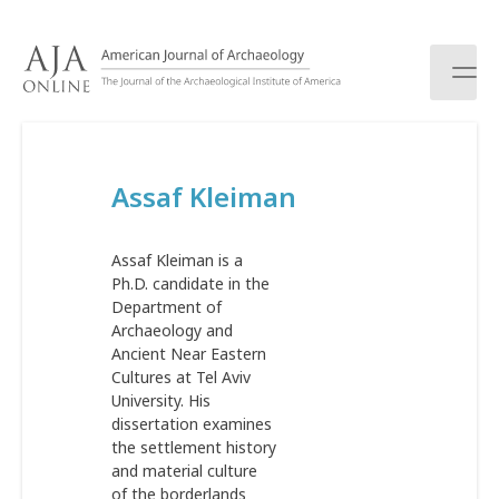
S
k
i
p
t
o
c
Assaf Kleiman
o
n
t
Assaf Kleiman is a
e
Ph.D. candidate in the
n
Department of
t
Archaeology and
Ancient Near Eastern
Cultures at Tel Aviv
University. His
dissertation examines
the settlement history
and material culture
of the borderlands