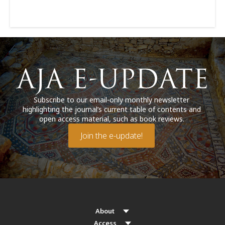
Subscribe to our email-only monthly newsletter
highlighting the journal’s current table of contents and
open access material, such as book reviews.
Join the e-update!
About
Access