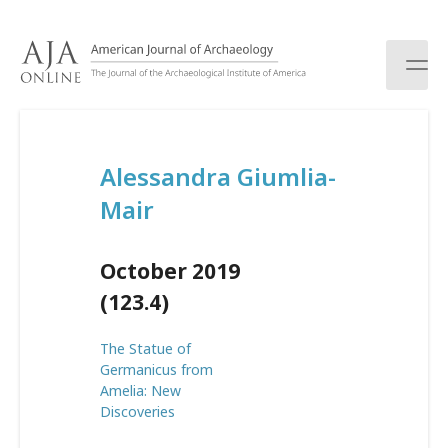
S
k
i
p
t
o
c
Alessandra Giumlia-
o
n
Mair
t
e
n
October 2019
t
(123.4)
The Statue of
Germanicus from
Amelia: New
Discoveries