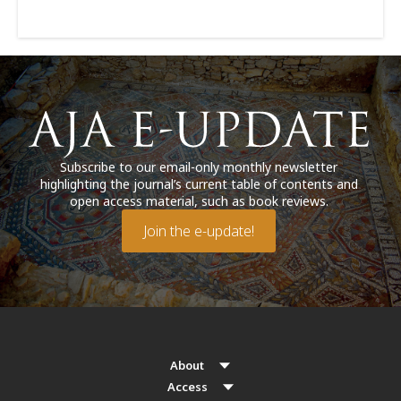
Subscribe to our email-only monthly newsletter
highlighting the journal’s current table of contents and
open access material, such as book reviews.
Join the e-update!
About
Access