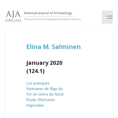
S
k
i
p
t
o
c
Elina M. Salminen
o
n
t
January 2020
e
n
(124.1)
t
Les pratiques
funéraires de l’Âge du
Fer en Grèce du Nord:
Ètude d’histoires
régionales