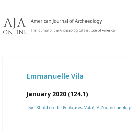
Skip
to
content
Emmanuelle Vila
January 2020 (124.1)
Jebel Khalid on the Euphrates. Vol. 6, A Zooarchaeologi