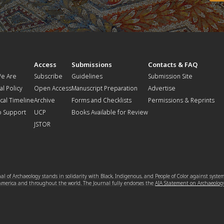
t
Access
Submissions
Contacts & FAQ
e Are
Subscribe
Guidelines
Submission Site
al Policy
Open Access
Manuscript Preparation
Advertise
ical Timeline
Archive
Forms and Checklists
Permissions & Reprints
o Support
UCP
Books Available for Review
JSTOR
l of Archaeology stands in solidarity with Black, Indigenous, and People of Color against syste
 America and throughout the world. The Journal fully endorses the
AIA Statement on Archaeolog