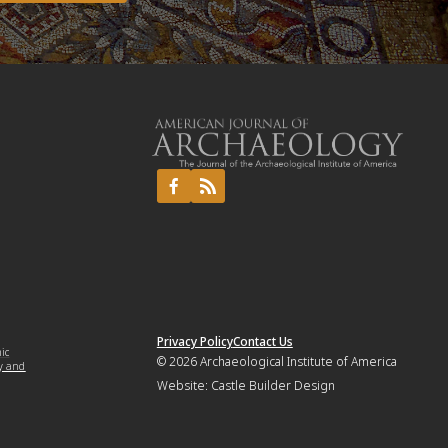
Privacy Policy
Contact Us
mic
© 2026
Archaeological Institute of America
y and
Website:
Castle Builder Design