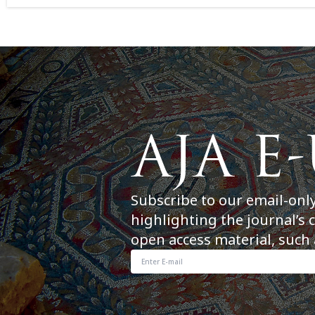
Subscribe to our email-onl
highlighting the journal’s 
open access material, such 