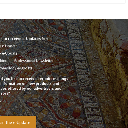
k to receive e-Updates for:
A e-Update
A e-Update
eldnotes: Professional Newsletter
chaeology e-Update
d you like to receive periodic mailings
 information on new products and
ices offered by our advertisers and
sors?
s
o