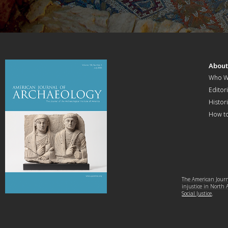
Abou
Who W
Editori
Histor
How t
The American Journa
injustice in North
Social Justice
.