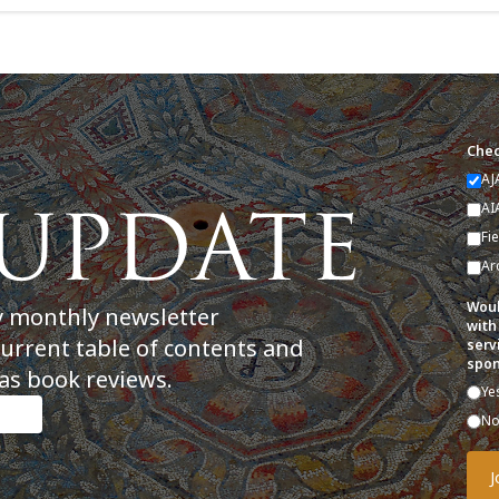
Chec
AJ
AI
Fi
Ar
Woul
y monthly newsletter
with
current table of contents and
serv
spon
as book reviews.
Ye
N