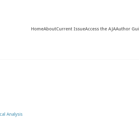
Home
About
Current Issue
Access the AJA
Author Gu
cal Analysis