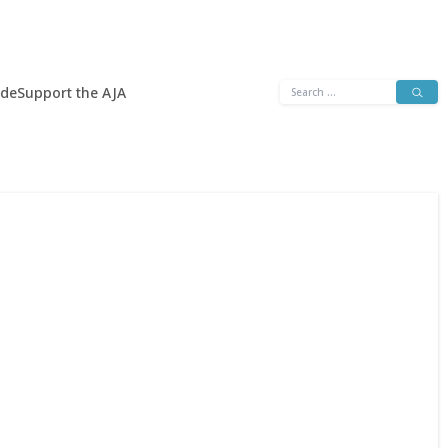
Search
ide
Support the AJA
for: