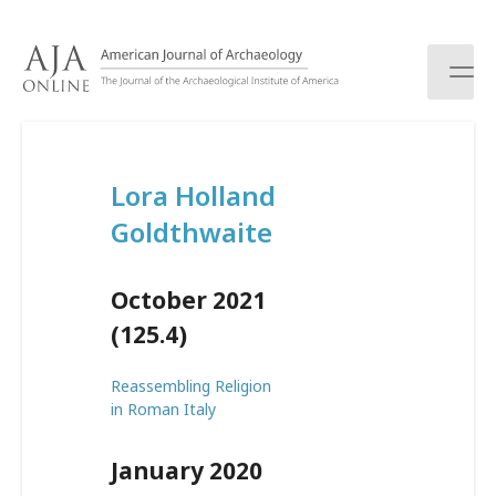
S
k
i
p
t
o
c
Lora Holland
o
n
Goldthwaite
t
e
n
October 2021
t
(125.4)
Reassembling Religion
in Roman Italy
January 2020