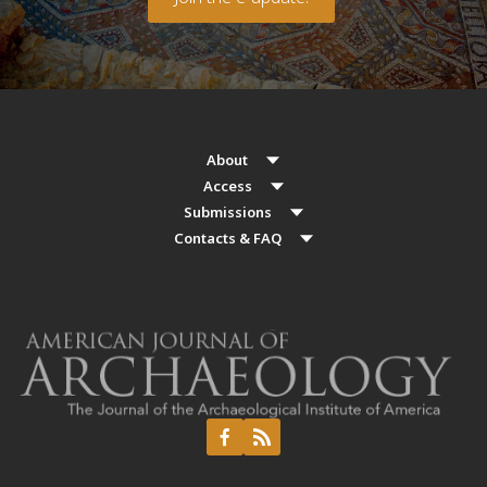
About
Access
Submissions
Contacts & FAQ