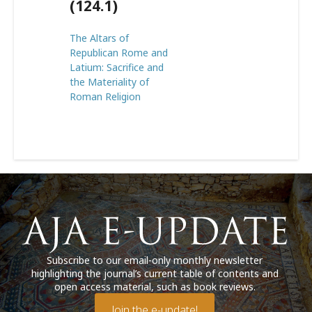
(124.1)
The Altars of
Republican Rome and
Latium: Sacrifice and
the Materiality of
Roman Religion
Subscribe to our email-only monthly newsletter
highlighting the journal’s current table of contents and
open access material, such as book reviews.
Join the e-update!