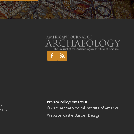
Privacy Policy
Contact Us
mic
© 2026
Archaeological Institute of America
y and
Website:
Castle Builder Design