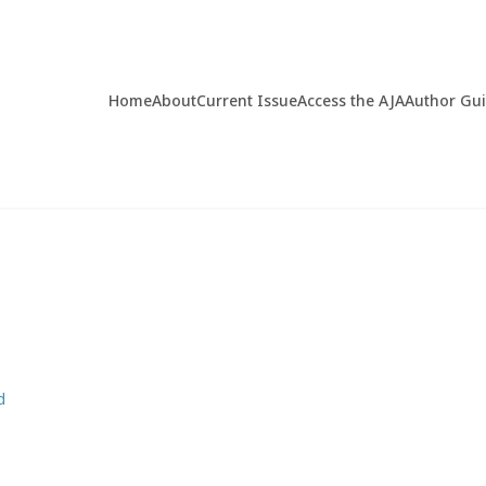
Home
About
Current Issue
Access the AJA
Author Gu
d