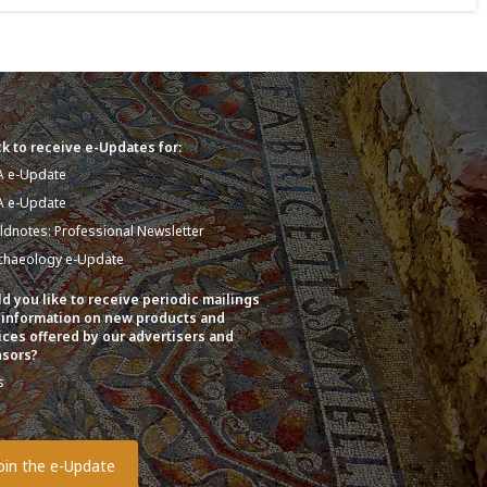
k to receive e-Updates for:
A e-Update
A e-Update
eldnotes: Professional Newsletter
chaeology e-Update
d you like to receive periodic mailings
 information on new products and
ices offered by our advertisers and
sors?
s
o