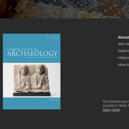
Abou
Who W
Editori
Histor
How t
The American Journa
injustice in North
Social Justice
.