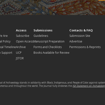
t
Access
Submissions
Contacts & FAQ
e Are
Subscribe
Guidelines
Submission Site
al Policy
Open Access
Manuscript Preparation
Advertise
ical Timeline
Archive
Forms and Checklists
Permissions & Reprints
o Support
UCP
Books Available for Review
JSTOR
l of Archaeology stands in solidarity with Black, Indigenous, and People of Color against syste
 America and throughout the world. The Journal fully endorses the
AIA Statement on Archaeolog