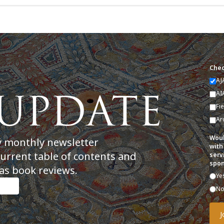
Chec
AJ
AI
Fi
Ar
Woul
y monthly newsletter
with
current table of contents and
serv
spon
as book reviews.
Ye
N