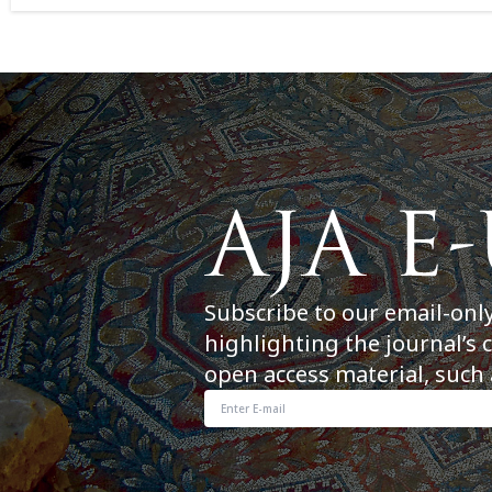
Subscribe to our email-onl
highlighting the journal’s 
open access material, such 