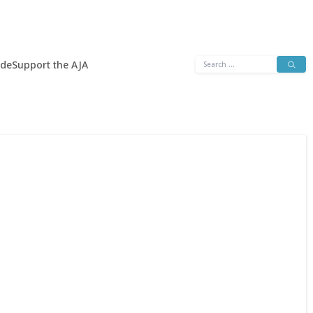
Search
ide
Support the AJA
for: