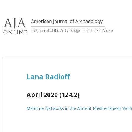
Skip
to
content
Lana Radloff
April 2020 (124.2)
Maritime Networks in the Ancient Mediterranean Worl