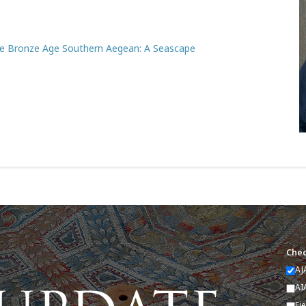
te Bronze Age Southern Aegean: A Seascape
Chec
AJ
AI
Fi