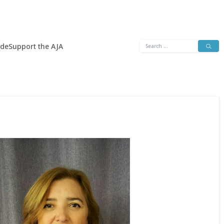
Search
ide
Support the AJA
for: