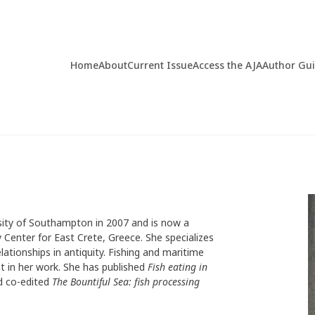
Home
About
Current Issue
Access the AJA
Author Gu
sity of Southampton in 2007 and is now a
 Center for East Crete, Greece. She specializes
ationships in antiquity. Fishing and maritime
st in her work. She has published
Fish eating in
 co-edited
The Bountiful Sea: fish processing