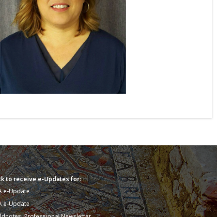
k to receive e-Updates for:
A e-Update
A e-Update
eldnotes: Professional Newsletter