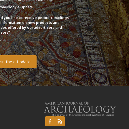
chaeology e-Update
d you like to receive periodic mailings
 information on new products and
ices offered by our advertisers and
sors?
s
o