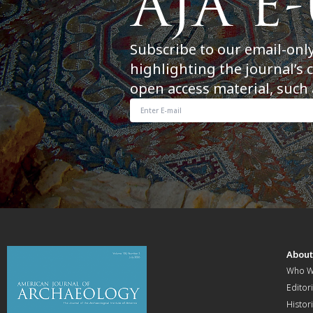
Subscribe to our email-onl
highlighting the journal’s 
open access material, such 
Abou
Who W
Editori
Histor