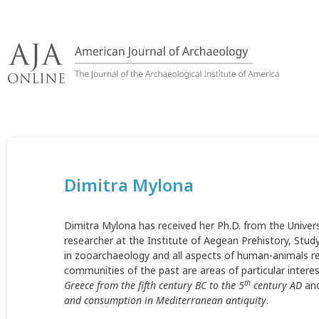
Skip
to
content
Dimitra Mylona
Dimitra Mylona has received her Ph.D. from the Univer
researcher at the Institute of Aegean Prehistory, Study
in zooarchaeology and all aspects of human-animals rel
communities of the past are areas of particular intere
th
Greece from the fifth century BC to the 5
century AD
and
and consumption in Mediterranean antiquity
.