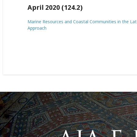
April 2020 (124.2)
Marine Resources and Coastal Communities in the La
Approach