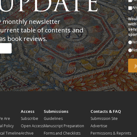
Ar
Woul
y monthly newsletter
with
current table of contents and
serv
spon
as book reviews.
Ye
N
t
Access
Submissions
Contacts & FAQ
e Are
Subscribe
Guidelines
Submission Site
al Policy
Open Access
Manuscript Preparation
Advertise
ical Timeline
Archive
Forms and Checklists
Permissions & Reprints