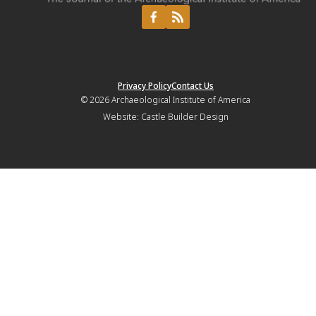
Privacy Policy
Contact Us
© 2026
Archaeological Institute of America
Website:
Castle Builder Design