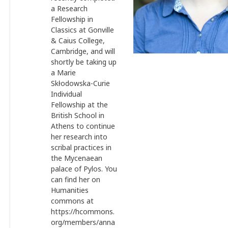
a Research
Fellowship in
Classics at Gonville
& Caius College,
Cambridge, and will
shortly be taking up
a Marie
Skłodowska-Curie
Individual
Fellowship at the
British School in
Athens to continue
her research into
scribal practices in
the Mycenaean
palace of Pylos. You
can find her on
Humanities
commons at
https://hcommons.
org/members/anna