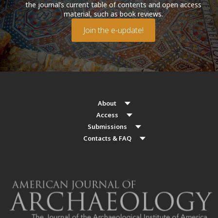
the journal’s current table of contents and open access
material, such as book reviews.
Join the e-update!
About
Access
Submissions
Contacts & FAQ