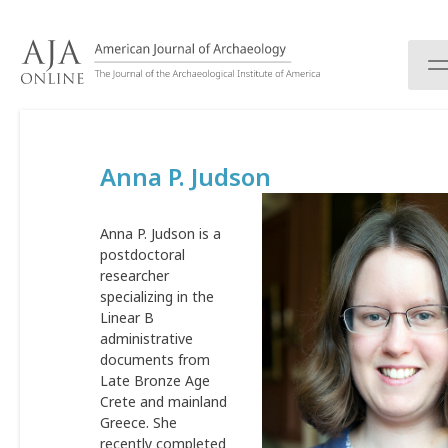
S
k
i
p
t
o
c
Anna P. Judson
o
n
t
Anna P. Judson is a
e
postdoctoral
n
researcher
t
specializing in the
Linear B
administrative
documents from
Late Bronze Age
Crete and mainland
Greece. She
recently completed