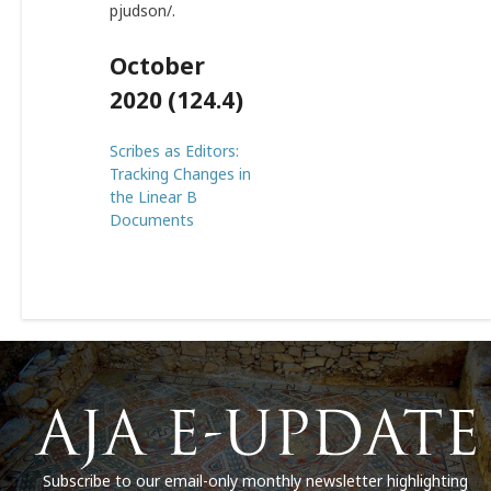
pjudson/
.
October
2020 (124.4)
Scribes as Editors:
Tracking Changes in
the Linear B
Documents
Subscribe to our email-only monthly newsletter highlighting