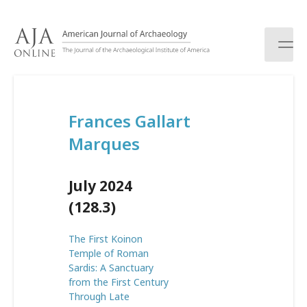
S
k
i
p
t
o
c
Frances Gallart
o
n
Marques
t
e
n
July 2024
t
(128.3)
The First Koinon
Temple of Roman
Sardis: A Sanctuary
from the First Century
Through Late