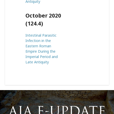
Antiquity
October 2020
(124.4)
Intestinal Parasitic
Infection in the
Eastern Roman
Empire During the
Imperial Period and
Late Antiquity