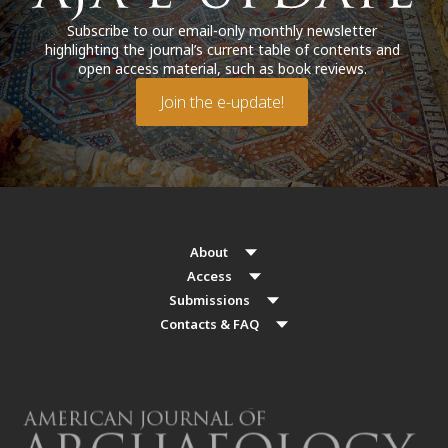
Subscribe to our email-only monthly newsletter
highlighting the journal’s current table of contents and
open access material, such as book reviews.
Join the e-update!
About
Access
Submissions
Contacts & FAQ