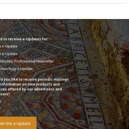
k to receive e-Updates for:
A e-Update
A e-Update
eldnotes: Professional Newsletter
chaeology e-Update
d you like to receive periodic mailings
 information on new products and
ices offered by our advertisers and
sors?
s
o