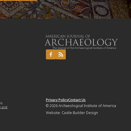
Privacy Policy
Contact Us
mic
© 2026
Archaeological Institute of America
y and
Website:
Castle Builder Design