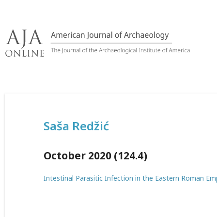
Skip
to
content
Saša Redžić
October 2020 (124.4)
Intestinal Parasitic Infection in the Eastern Roman Em