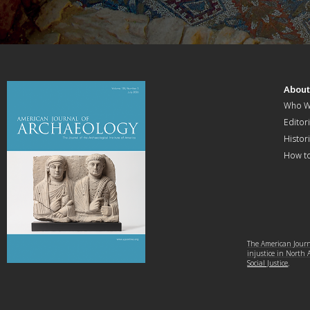
Abou
Who W
Editori
Histor
How t
The American Journa
injustice in North
Social Justice
.