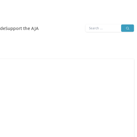
Search
ide
Support the AJA
for: