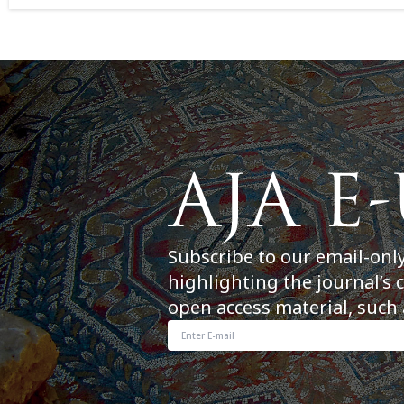
Subscribe to our email-onl
highlighting the journal’s 
open access material, such 