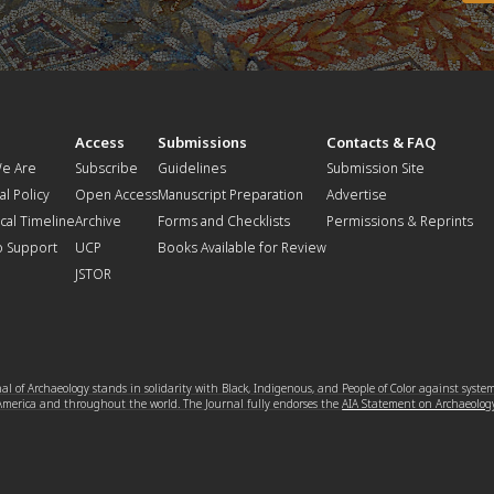
t
Access
Submissions
Contacts & FAQ
e Are
Subscribe
Guidelines
Submission Site
al Policy
Open Access
Manuscript Preparation
Advertise
ical Timeline
Archive
Forms and Checklists
Permissions & Reprints
o Support
UCP
Books Available for Review
JSTOR
l of Archaeology stands in solidarity with Black, Indigenous, and People of Color against syste
 America and throughout the world. The Journal fully endorses the
AIA Statement on Archaeolog