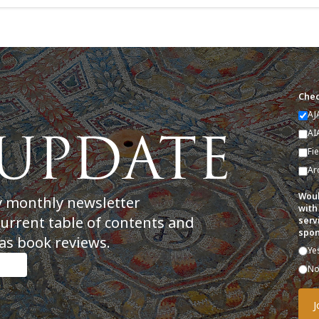
Chec
AJ
AI
Fi
Ar
Woul
y monthly newsletter
with
current table of contents and
serv
spon
as book reviews.
Ye
N