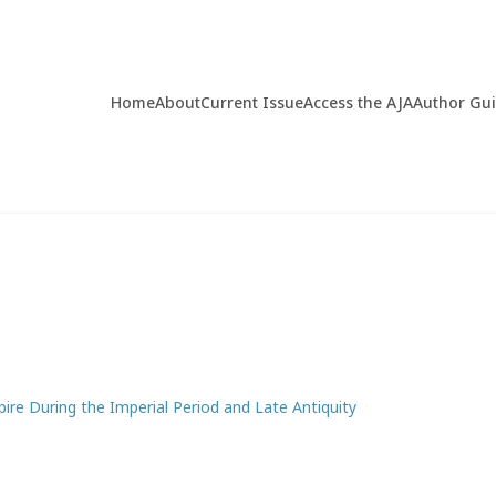
Home
About
Current Issue
Access the AJA
Author Gu
pire During the Imperial Period and Late Antiquity