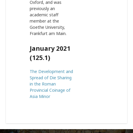
Oxford, and was
previously an
academic staff
member at the
Goethe University,
Frankfurt am Main.
January 2021
(125.1)
The Development and
Spread of Die Sharing
in the Roman
Provincial Coinage of
Asia Minor