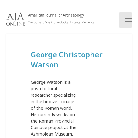
S
k
i
p
t
o
c
George Christopher
o
n
Watson
t
e
n
George Watson is a
t
postdoctoral
researcher specializing
in the bronze coinage
of the Roman world.
He currently works on
the Roman Provincial
Coinage project at the
Ashmolean Museum,