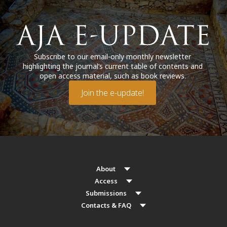
Subscribe to our email-only monthly newsletter
highlighting the journal’s current table of contents and
open access material, such as book reviews.
Join the e-update!
About
Access
Submissions
Contacts & FAQ