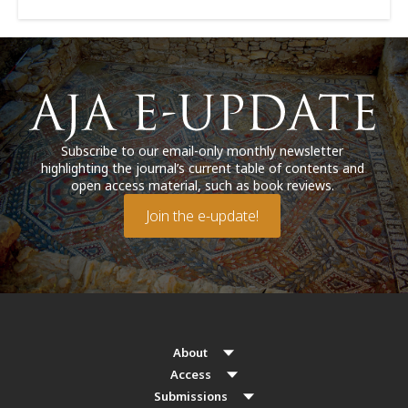
Subscribe to our email-only monthly newsletter
highlighting the journal’s current table of contents and
open access material, such as book reviews.
Join the e-update!
About
Access
Submissions