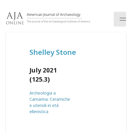
S
k
i
p
t
o
c
Shelley Stone
o
n
t
July 2021
e
n
(125.3)
t
Archeologia a
Camarina: Ceramiche
e utensili in età
ellenistica