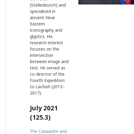
(Stellenbosch) and
specialized in
ancient Near
Eastern
iconography and
glyptics. His
research interest
focuses on the
intersection
between image and
text. He served as
co-director of the
Fourth Expedition
to Lachish (2013–
2017).
July 2021
(125.3)
The Canaanite and