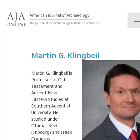
S
k
i
p
t
o
c
Martin G. Klingbeil
o
n
t
Martin G. Klingbeil is
e
Professor of Old
n
Testament and
t
Ancient Near
Eastern Studies at
Southern Adventist
University. He
studied under
Othmar Keel
(Fribourg) and Izaak
Cornelius