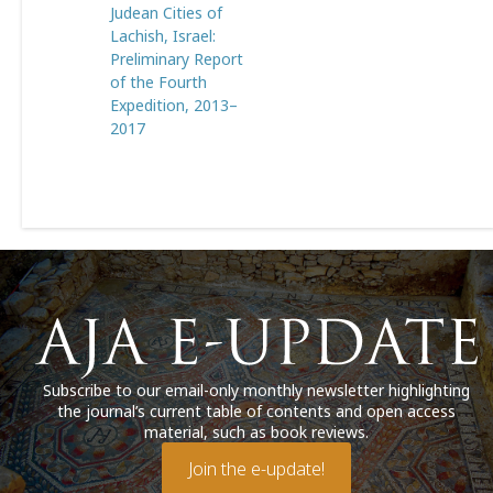
Judean Cities of
Lachish, Israel:
Preliminary Report
of the Fourth
Expedition, 2013–
2017
Subscribe to our email-only monthly newsletter highlighting
the journal’s current table of contents and open access
material, such as book reviews.
Join the e-update!