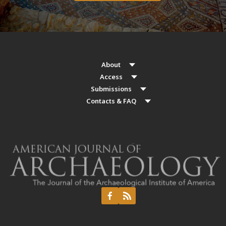
About
Access
Submissions
Contacts & FAQ