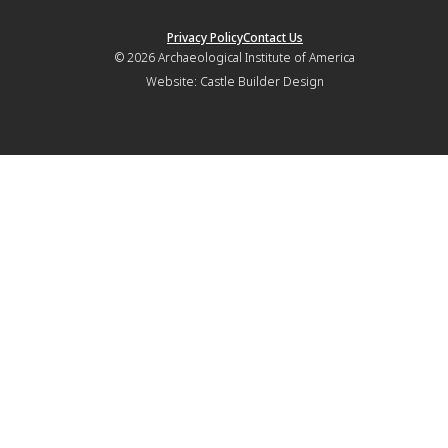
Privacy Policy
Contact Us
© 2026
Archaeological Institute of America
Website:
Castle Builder Design