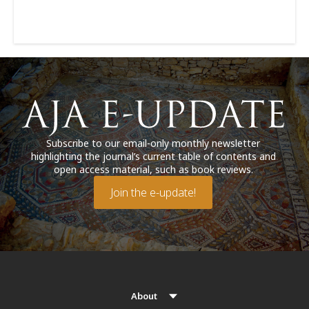
Subscribe to our email-only monthly newsletter
highlighting the journal’s current table of contents and
open access material, such as book reviews.
Join the e-update!
About