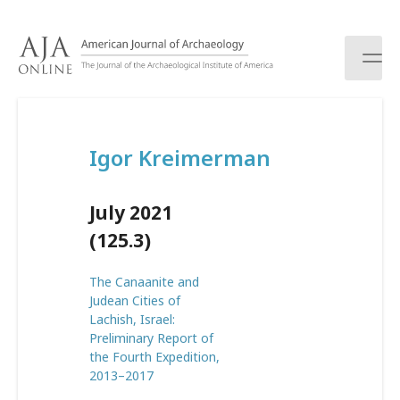
S
k
i
p
t
o
c
Igor Kreimerman
o
n
t
July 2021
e
n
(125.3)
t
The Canaanite and
Judean Cities of
Lachish, Israel:
Preliminary Report of
the Fourth Expedition,
2013–2017