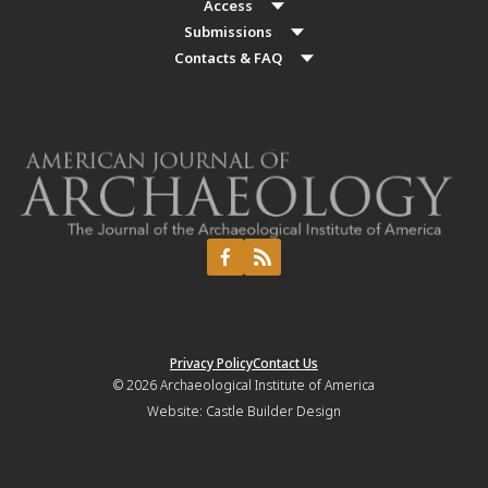
Access
Submissions
Contacts & FAQ
Privacy Policy
Contact Us
© 2026
Archaeological Institute of America
Website:
Castle Builder Design