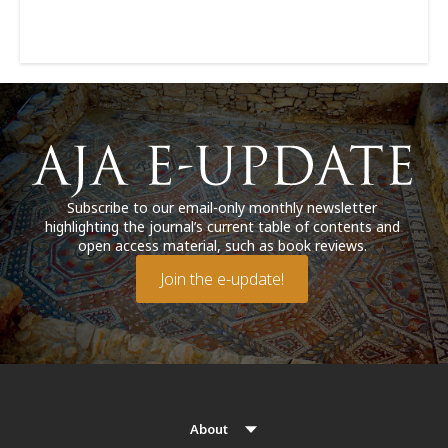
Subscribe to our email-only monthly newsletter
highlighting the journal’s current table of contents and
open access material, such as book reviews.
Join the e-update!
About