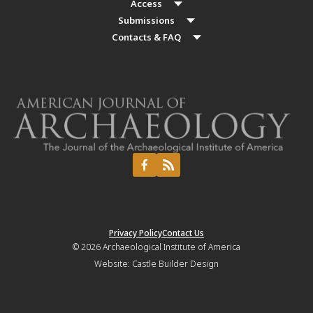
Access
Submissions
Contacts & FAQ
Privacy Policy
Contact Us
© 2026
Archaeological Institute of America
Website:
Castle Builder Design