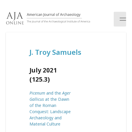
S
k
i
p
t
o
c
J. Troy Samuels
o
n
t
July 2021
e
n
(125.3)
t
Picenum
and the
Ager
Gallicus
at the Dawn
of the Roman
Conquest: Landscape
Archaeology and
Material Culture