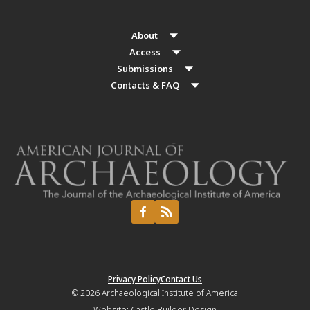
About
Access
Submissions
Contacts & FAQ
Privacy Policy
Contact Us
© 2026
Archaeological Institute of America
Website:
Castle Builder Design