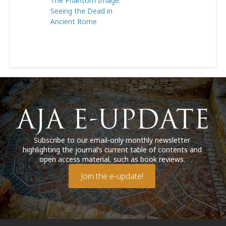
The Phantom Image:
Seeing the Dead in
Ancient Rome
Subscribe to our email-only monthly newsletter
highlighting the journal’s current table of contents and
open access material, such as book reviews.
Join the e-update!