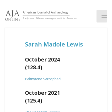
S
k
i
p
t
o
c
Sarah Madole Lewis
o
n
t
October 2024
e
n
(128.4)
t
Palmyrene Sarcophagi
October 2021
(125.4)