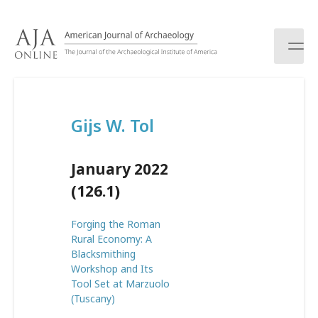
S
k
i
p
t
o
c
Gijs W. Tol
o
n
t
January 2022
e
n
(126.1)
t
Forging the Roman
Rural Economy: A
Blacksmithing
Workshop and Its
Tool Set at Marzuolo
(Tuscany)