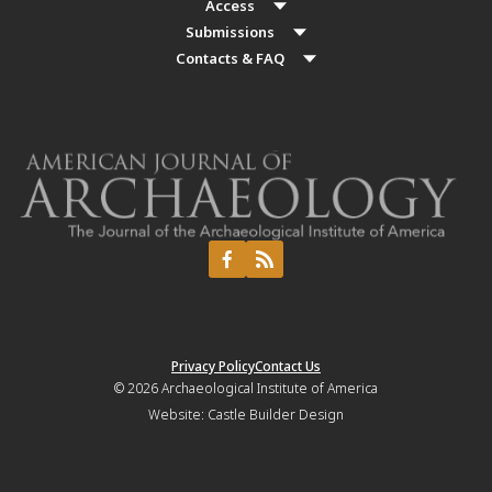
Access
Submissions
Contacts & FAQ
Privacy Policy
Contact Us
© 2026
Archaeological Institute of America
Website:
Castle Builder Design