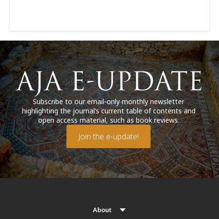
Subscribe to our email-only monthly newsletter
highlighting the journal’s current table of contents and
open access material, such as book reviews.
Join the e-update!
About