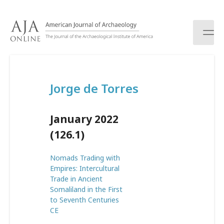
S
k
i
p
t
o
c
Jorge de Torres
o
n
t
January 2022
e
n
(126.1)
t
Nomads Trading with
Empires: Intercultural
Trade in Ancient
Somaliland in the First
to Seventh Centuries
CE