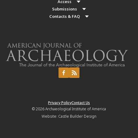
Access
Submissions
Contacts & FAQ
Privacy Policy
Contact Us
© 2026
Archaeological Institute of America
Website:
Castle Builder Design