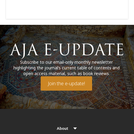
Subscribe to our email-only monthly newsletter
highlighting the journal’s current table of contents and
open access material, such as book reviews.
Join the e-update!
About