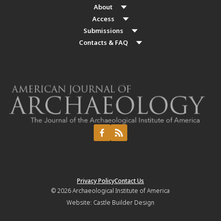
About
Access
Submissions
Contacts & FAQ
Privacy Policy
Contact Us
© 2026
Archaeological Institute of America
Website:
Castle Builder Design