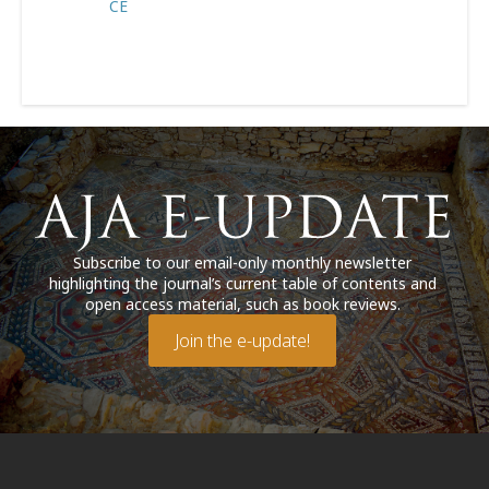
CE
Subscribe to our email-only monthly newsletter
highlighting the journal’s current table of contents and
open access material, such as book reviews.
Join the e-update!