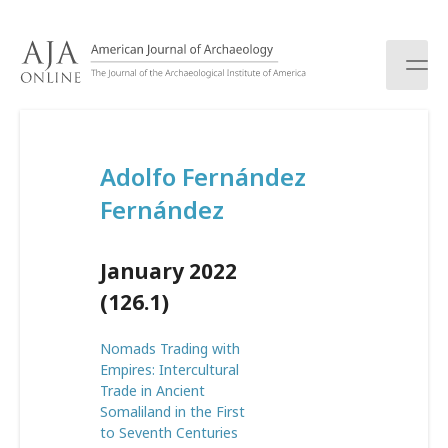
S
k
i
p
t
o
c
Adolfo Fernández
o
n
Fernández
t
e
n
January 2022
t
(126.1)
Nomads Trading with
Empires: Intercultural
Trade in Ancient
Somaliland in the First
to Seventh Centuries