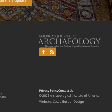
Privacy Policy
Contact Us
mic
© 2026
Archaeological Institute of America
y and
Website:
Castle Builder Design