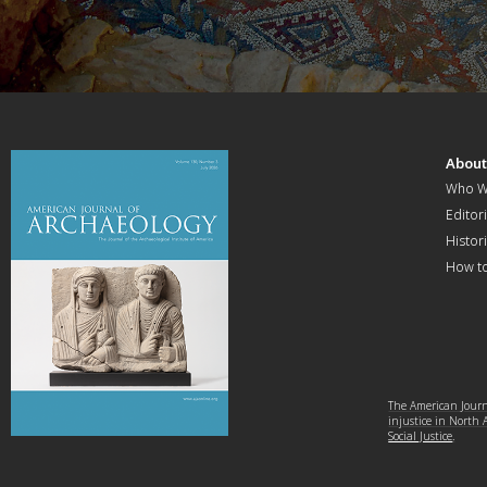
Abou
Who W
Editori
Histor
How t
The American Journa
injustice in North
Social Justice
.