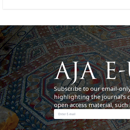
Subscribe to our email-onl
highlighting the journal’s 
open access material, such 