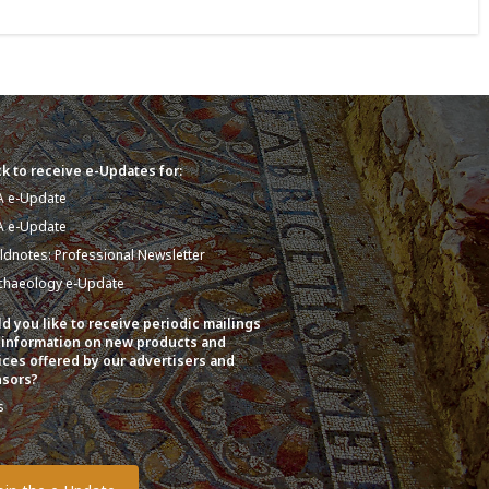
k to receive e-Updates for:
A e-Update
A e-Update
eldnotes: Professional Newsletter
chaeology e-Update
d you like to receive periodic mailings
 information on new products and
ices offered by our advertisers and
sors?
s
o