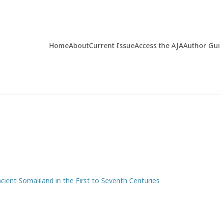
Home
About
Current Issue
Access the AJA
Author Gu
cient Somaliland in the First to Seventh Centuries