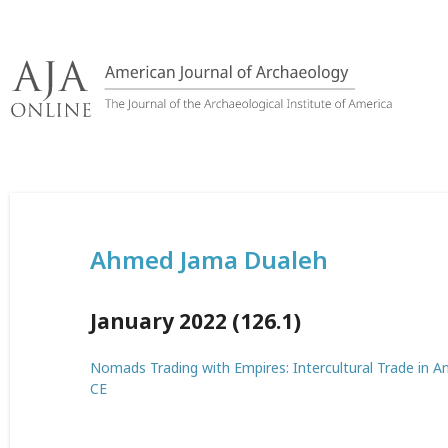
Skip
to
content
Ahmed Jama Dualeh
January 2022 (126.1)
Nomads Trading with Empires: Intercultural Trade in An
CE