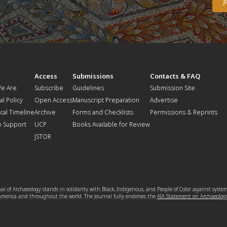
t
Access
Submissions
Contacts & FAQ
e Are
Subscribe
Guidelines
Submission Site
al Policy
Open Access
Manuscript Preparation
Advertise
ical Timeline
Archive
Forms and Checklists
Permissions & Reprints
o Support
UCP
Books Available for Review
JSTOR
l of Archaeology stands in solidarity with Black, Indigenous, and People of Color against syste
 America and throughout the world. The Journal fully endorses the
AIA Statement on Archaeolog