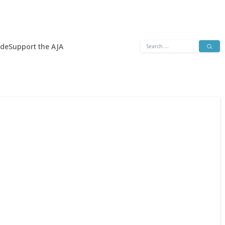
Search
ide
Support the AJA
for: