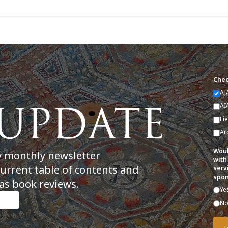
Chec
AJ
AI
Fi
Ar
Woul
y monthly newsletter
with
current table of contents and
serv
spon
as book reviews.
Ye
N