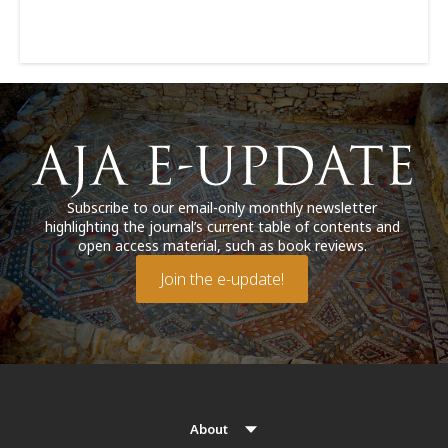
Subscribe to our email-only monthly newsletter
highlighting the journal’s current table of contents and
open access material, such as book reviews.
Join the e-update!
About