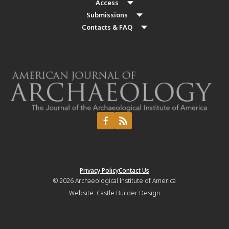
Access
Submissions
Contacts & FAQ
Privacy Policy
Contact Us
© 2026
Archaeological Institute of America
Website:
Castle Builder Design