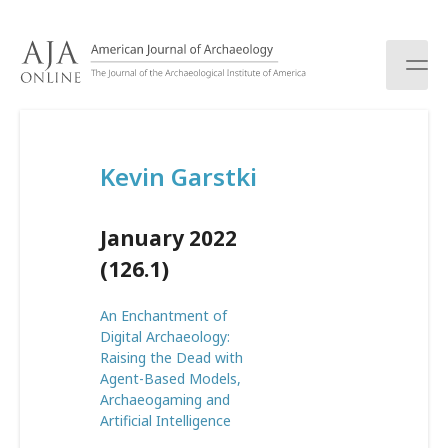
S
k
i
p
t
o
c
Kevin Garstki
o
n
t
January 2022
e
n
(126.1)
t
An Enchantment of
Digital Archaeology:
Raising the Dead with
Agent-Based Models,
Archaeogaming and
Artificial Intelligence