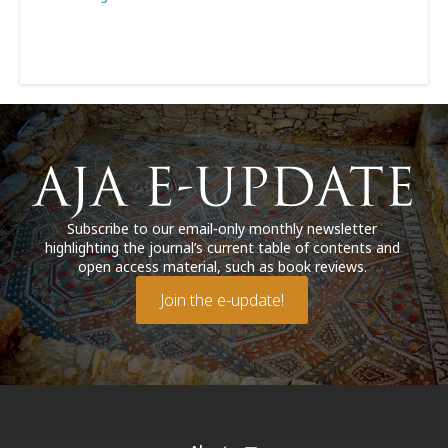
Subscribe to our email-only monthly newsletter
highlighting the journal’s current table of contents and
open access material, such as book reviews.
Join the e-update!