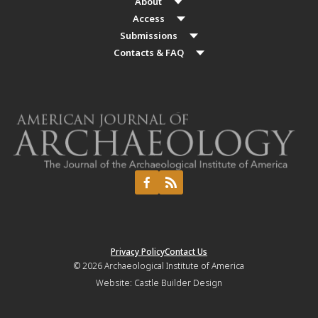
About
Access
Submissions
Contacts & FAQ
Privacy Policy
Contact Us
© 2026
Archaeological Institute of America
Website:
Castle Builder Design