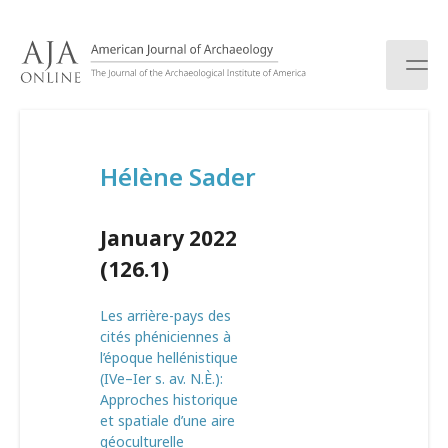
S
k
i
p
t
o
c
Hélène Sader
o
n
t
January 2022
e
n
(126.1)
t
Les arrière-pays des
cités phéniciennes à
l’époque hellénistique
(IVe–Ier s. av. N.È.):
Approches historique
et spatiale d’une aire
géoculturelle