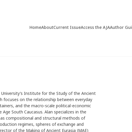
Home
About
Current Issue
Access the AJA
Author Gu
 University’s Institute for the Study of the Ancient
rch focuses on the relationship between everyday
ainers, and the macro-scale political-economic
 Age South Caucasus. Alan specializes in the
l as compositional and structural methods of
 production regimes, spheres of exchange and
director of the Making of Ancient Eurasia (MAE)