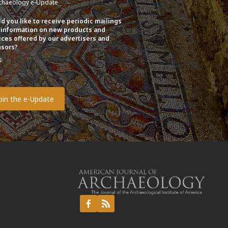
chaeology e-Update
d you like to receive periodic mailings
 information on new products and
ices offered by our advertisers and
sors?
s
o