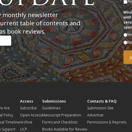
Ar
Woul
y monthly newsletter
with
current table of contents and
serv
spon
as book reviews.
Ye
N
t
Access
Submissions
Contacts & FAQ
e Are
Subscribe
Guidelines
Submission Site
al Policy
Open Access
Manuscript Preparation
Advertise
ical Timeline
Archive
Forms and Checklists
Permissions & Reprints
o Support
UCP
Books Available for Review