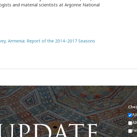
ogists and material scientists at Argonne National
rvey, Armenia: Report of the 2014–2017 Seasons
Chec
AJ
AI
Fi