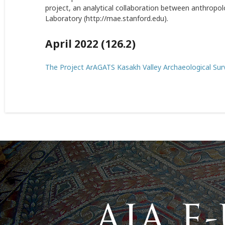
project, an analytical collaboration between anthropol
Laboratory (
http://mae.stanford.edu
).
April 2022 (126.2)
The Project ArAGATS Kasakh Valley Archaeological Su