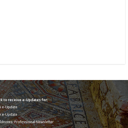
k to receive e-Updates for:
A e-Update
A e-Update
eldnotes: Professional Newsletter