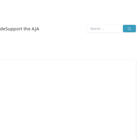
Search
ide
Support the AJA
for: