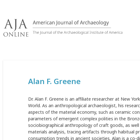
Skip
to
content
Alan F. Greene
Dr. Alan F. Greene is an affiliate researcher at New York
World. As an anthropological archaeologist, his resea
aspects of the material economy, such as ceramic cont
parameters of emergent complex polities in the Bronze
sociobiographical anthropology of craft goods, as wel
materials analysis, tracing artifacts through habitual
consumption trends in ancient societies. Alan is a co-