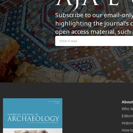
Subscribe to our email-onl
highlighting the journal’s 
open access material, such 
Abou
Who W
Editori
Histor
How t